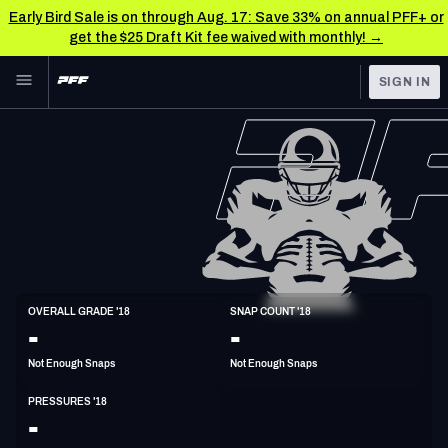
Early Bird Sale is on through Aug. 17: Save 33% on annual PFF+ or
get the $25 Draft Kit fee waived with monthly! →
Skip to main content
SIGN IN
FEATURED
NFL News & Analysis
NFL
TOOLS
Scores & Schedule
FANTASY
Premium Stats
BETTING
DFS
Player Grades
DI
OVERALL GRADE '18
SNAP COUNT '18
6'2"
296lbs
30y/o
-
-
NFL DRAFT
Power Rankings
Not Enough Snaps
Not Enough Snaps
COLLEGE
Free Agent Rankings
PRESSURES '18
OTHER PRO
-
LEAGUES
2026 NFL QB Annual