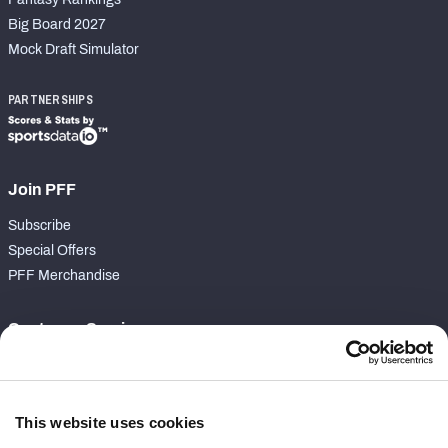
Big Board 2027
Mock Draft Simulator
PARTNERSHIPS
Join PFF
Subscribe
Special Offers
PFF Merchandise
Customer Service
Contact Support
Frequently Asked Questions
This website uses cookies
Follow Us