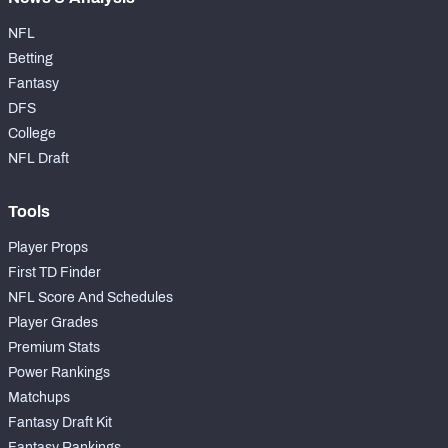
NFL
Betting
Fantasy
DFS
College
NFL Draft
Tools
Player Props
First TD Finder
NFL Score And Schedules
Player Grades
Premium Stats
Power Rankings
Matchups
Fantasy Draft Kit
Fantasy Rankings