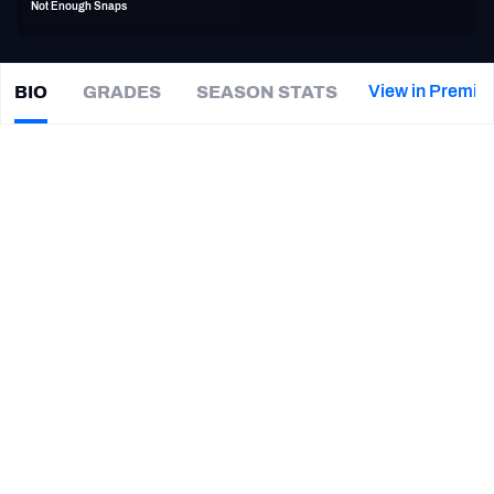
Not Enough Snaps
PFF Newsletters (FREE!)
2027 Mock Draft Simulator
View in Premiu
BIO
GRADES
SEASON STATS
JoJo
Wicker
The PFF App
|
#0
WAS Redskins
TEAMS
CAREER
AFC EAST
AFC NORTH
TEAMS
YEAR
St. Louis Battlehawks
2020
AFC SOUTH
AFC WEST
Washington Commanders
2018
Arizona State Sun Devils
2015 - 2017
NFC EAST
NFC NORTH