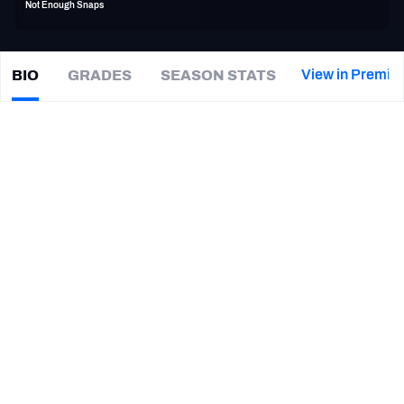
Not Enough Snaps
PFF Newsletters (FREE!)
2027 Mock Draft Simulator
View in Premiu
BIO
GRADES
SEASON STATS
John
Wetzel
The PFF App
|
ATL Falcons
TEAMS
CAREER
AFC EAST
AFC NORTH
TEAMS
YEAR
Atlanta Falcons
2019 - 2020
AFC SOUTH
AFC WEST
Arizona Cardinals
2016 - 2018
Dallas Cowboys
2014 - 2015
Oakland Raiders
2013
NFC EAST
NFC NORTH