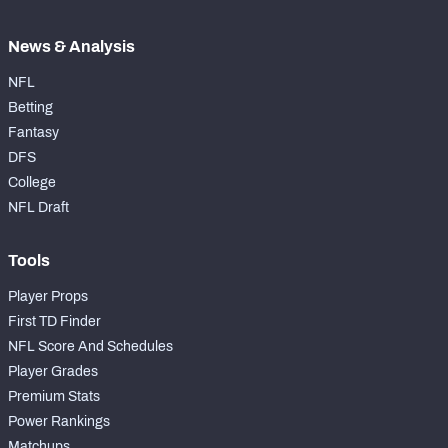
News & Analysis
NFL
Betting
Fantasy
DFS
College
NFL Draft
Tools
Player Props
First TD Finder
NFL Score And Schedules
Player Grades
Premium Stats
Power Rankings
Matchups