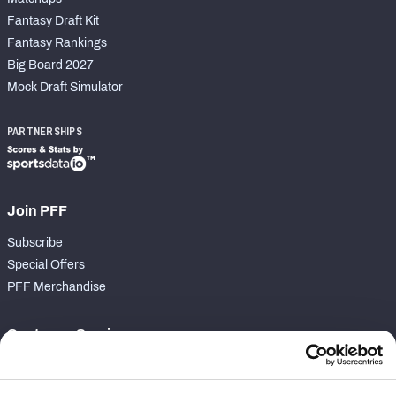
Fantasy Draft Kit
Fantasy Rankings
Big Board 2027
Mock Draft Simulator
PARTNERSHIPS
Join PFF
Subscribe
Special Offers
PFF Merchandise
Customer Service
Contact Support
Frequently Asked Questions