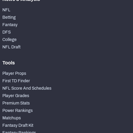
NFL
Betting
Fantasy
DFS
College
NFL Draft
Tools
Player Props
First TD Finder
NFL Score And Schedules
Player Grades
Premium Stats
Power Rankings
Matchups
Fantasy Draft Kit
Fantasy Rankings