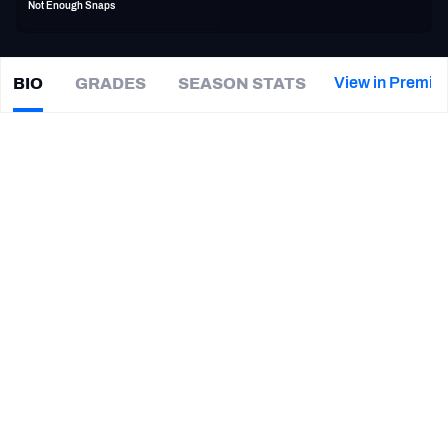
Not Enough Snaps
PFF Newsletters (FREE!)
2027 Mock Draft Simulator
View in Premiu
BIO
GRADES
SEASON STATS
John
Timu
The PFF App
|
#53
CHI Bears
TEAMS
CAREER
AFC EAST
AFC NORTH
TEAMS
YEAR
Salt Lake Stallions
2019
AFC SOUTH
AFC WEST
Chicago Bears
2015 - 2017
Washington Huskies
2014
NFC EAST
NFC NORTH