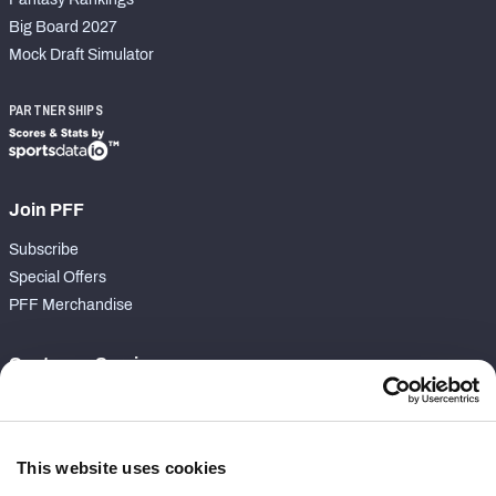
Big Board 2027
Mock Draft Simulator
PARTNERSHIPS
Join PFF
Subscribe
Special Offers
PFF Merchandise
Customer Service
Contact Support
Frequently Asked Questions
This website uses cookies
Follow Us