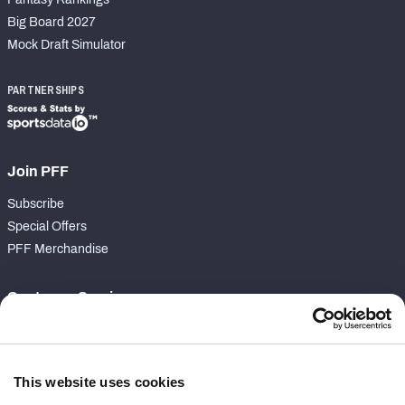
Big Board 2027
Mock Draft Simulator
PARTNERSHIPS
Join PFF
Subscribe
Special Offers
PFF Merchandise
Customer Service
Contact Support
Frequently Asked Questions
This website uses cookies
Follow Us