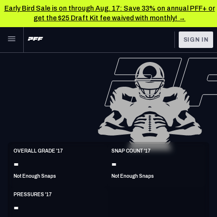
Early Bird Sale is on through Aug. 17: Save 33% on annual PFF+ or
get the $25 Draft Kit fee waived with monthly! →
Skip to main content
SIGN IN
FEATURED
NFL News & Analysis
NFL
TOOLS
Scores & Schedule
FANTASY
Premium Stats
BETTING
DFS
Player Grades
DI
OVERALL GRADE '17
SNAP COUNT '17
6'2"
320lbs
38y/o
-
-
NFL DRAFT
Power Rankings
Not Enough Snaps
Not Enough Snaps
COLLEGE
Free Agent Rankings
PRESSURES '17
OTHER PRO
-
LEAGUES
2026 NFL QB Annual