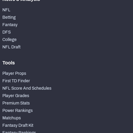
NFL
Betting
Fantasy
DFS
College
NFL Draft
Tools
Player Props
First TD Finder
NFL Score And Schedules
Player Grades
Premium Stats
Power Rankings
Matchups
Fantasy Draft Kit
Fantasy Rankings