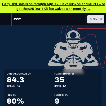
Early Bird Sale is on through Aug. 17: Save 33% on annual PFF+ or
get the $25 Draft Kit fee waived with monthly! →
Skip to main content
SIGN IN
FEATURED
NFL News & Analysis
NFL
TOOLS
Scores & Schedule
FANTASY
Premium Stats
BETTING
DFS
Player Grades
K
OVERALL GRADE '25
FG ATTEMPTS '25
5'11"
213lbs
30y/o
84.3
35
NFL DRAFT
Power Rankings
15th/36 - Ks
8th/36 - Ks
COLLEGE
Free Agent Rankings
FG% '25
FGM 50+ '25
OTHER PRO
80%
9
LEAGUES
2026 NFL QB Annual