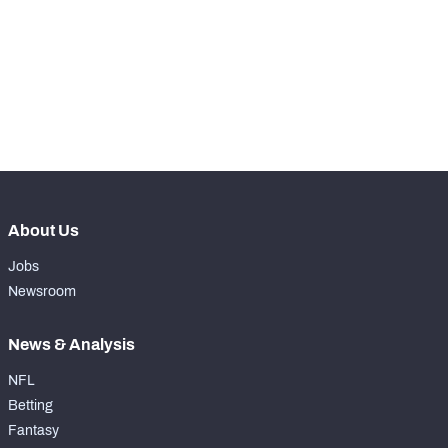
th
34
Kickoff Return %
68.7%
th
29
Yards Per Return
24.8
st
31
Average Field Position
29.4
About Us
Jobs
Newsroom
News & Analysis
NFL
Betting
Fantasy