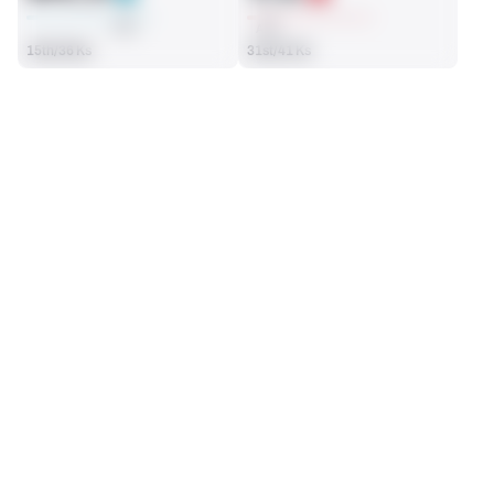
AVG
AVG
15th/36 Ks
31st/41 Ks
SEASON STATS
2025
Regular
Players receive a ranking if they qualify 25% of the maximum 
FG ATTEMPTED
FG MADE
targets, run attempts or dropbacks at the position (depending 
35
28
on the metric).
8th/36 Ks
11th/36 Ks
PAT ATTEMPTED
PAT MADE
27
26
24th/36 Ks
24th/36 Ks
FIELD GOALS
View in Premium Stats