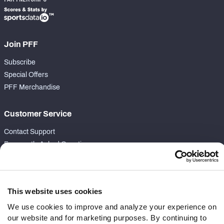
Join PFF
Subscribe
Special Offers
PFF Merchandise
Customer Service
Contact Support
Frequently Asked Questions
Follow Us
Twitter
This website uses cookies
Instagram
We use cookies to improve and analyze your experience on
YouTube
our website and for marketing purposes. By continuing to