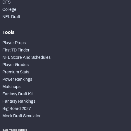
DFS
College
NFL Draft
Tools
Player Props
First TD Finder
NFL Score And Schedules
Player Grades
Premium Stats
Power Rankings
Matchups
Fantasy Draft Kit
Fantasy Rankings
Big Board 2027
Mock Draft Simulator
PARTNERSHIPS