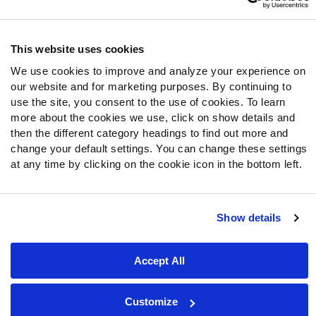
Follow Us
Twitter
This website uses cookies
Instagram
We use cookies to improve and analyze your experience on
YouTube
our website and for marketing purposes. By continuing to
Facebook
use the site, you consent to the use of cookies. To learn
Discord
more about the cookies we use, click on show details and
then the different category headings to find out more and
Podcasts
change your default settings. You can change these settings
RSS
at any time by clicking on the cookie icon in the bottom left.
Show details
Site Map
Privacy Policy
Terms of Use
Accessibility Statement
Cookie Settings
Accept All
© 2026 PFF - all rights reserved.
Customize