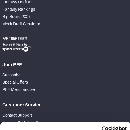
Fantasy Draft Kit
Fantasy Rankings
Big Board 2027
Mock Draft Simulator
PARTNERSHIPS
Join PFF
Subscribe
Special Offers
PFF Merchandise
Customer Service
Contact Support
Frequently Asked Questions