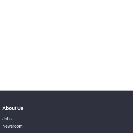
RANK
th
85
Snaps Played At LT
1
th
13
Snaps Played At LG
0
st
1
Snaps Played At C
0
th
12
Snaps Played At RG
0
th
84
Snaps Played At RT
0
th
89
Snaps Played At TE
0
About Us
Jobs
Newsroom