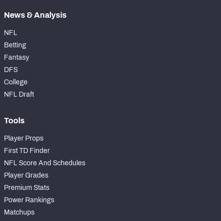
News & Analysis
NFL
Betting
Fantasy
DFS
College
NFL Draft
Tools
Player Props
First TD Finder
NFL Score And Schedules
Player Grades
Premium Stats
Power Rankings
Matchups