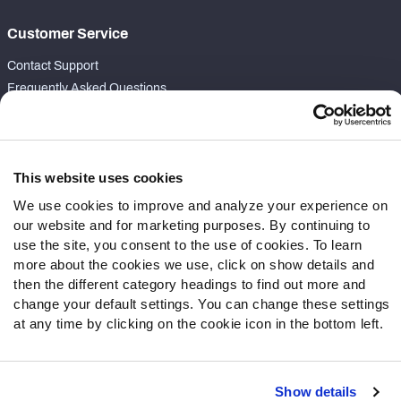
Customer Service
Contact Support
Frequently Asked Questions
Follow Us
Twitter
This website uses cookies
Instagram
We use cookies to improve and analyze your experience on
YouTube
our website and for marketing purposes. By continuing to
Facebook
use the site, you consent to the use of cookies. To learn
Discord
more about the cookies we use, click on show details and
Podcasts
then the different category headings to find out more and
RSS
change your default settings. You can change these settings
at any time by clicking on the cookie icon in the bottom left.
Show details
Site Map
Privacy Policy
Terms of Use