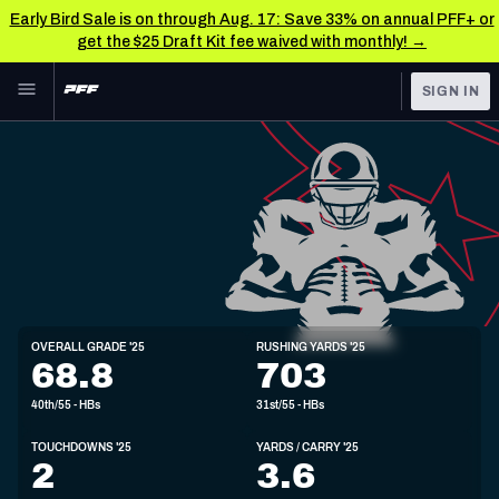
Early Bird Sale is on through Aug. 17: Save 33% on annual PFF+ or
get the $25 Draft Kit fee waived with monthly! →
Skip to main content
SIGN IN
FEATURED
NFL News & Analysis
NFL
TOOLS
Scores & Schedule
FANTASY
Premium Stats
BETTING
DFS
Player Grades
HB
OVERALL GRADE '25
RUSHING YARDS '25
5'10"
208lbs
25y/o
68.8
703
NFL DRAFT
Power Rankings
40th/55 - HBs
31st/55 - HBs
COLLEGE
Free Agent Rankings
TOUCHDOWNS '25
YARDS / CARRY '25
OTHER PRO
2
3.6
LEAGUES
2026 NFL QB Annual