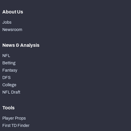
About Us
Jobs
Newsroom
News & Analysis
NFL
Betting
Fantasy
DFS
College
NFL Draft
Tools
Player Props
First TD Finder