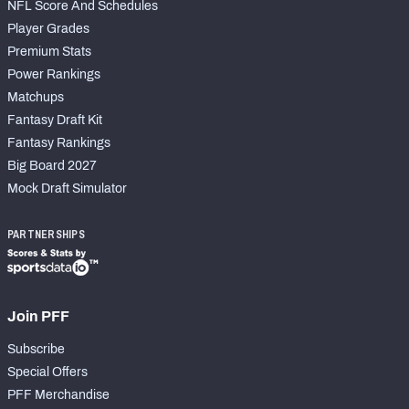
NFL Score And Schedules
Player Grades
Premium Stats
Power Rankings
Matchups
Fantasy Draft Kit
Fantasy Rankings
Big Board 2027
Mock Draft Simulator
PARTNERSHIPS
Join PFF
Subscribe
Special Offers
PFF Merchandise