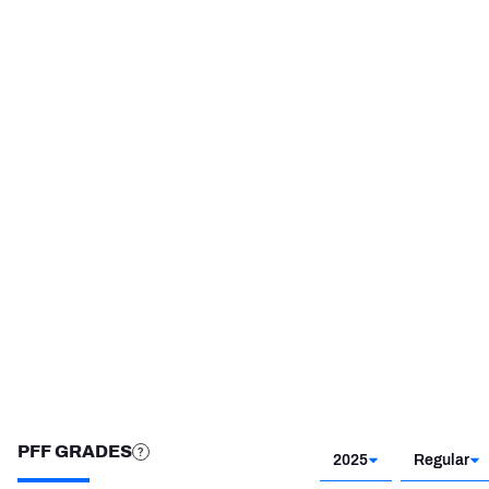
HONOR
YEAR
PFF Second-Team All-
2019
Pro
STEP UP YOUR GAME 
WITH PFF+
Make winning decisions all season long with 
exclusive data and insights.
Subscribe Now
PFF GRADES
2025
Regular