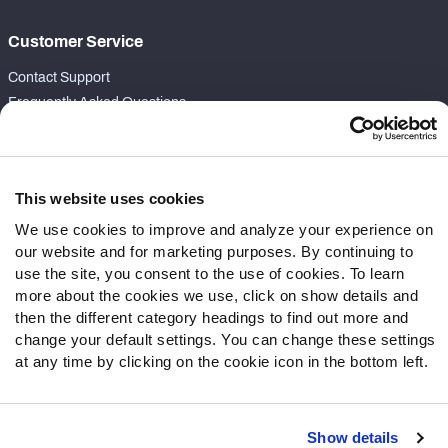
Customer Service
Contact Support
Frequently Asked Questions
Follow Us
Twitter
This website uses cookies
Instagram
We use cookies to improve and analyze your experience on
YouTube
our website and for marketing purposes. By continuing to
Facebook
use the site, you consent to the use of cookies. To learn
Discord
more about the cookies we use, click on show details and
then the different category headings to find out more and
Podcasts
change your default settings. You can change these settings
RSS
at any time by clicking on the cookie icon in the bottom left.
Show details
Site Map
Privacy Policy
Terms of Use