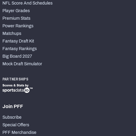
NFL Score And Schedules
Player Grades
Premium Stats
Power Rankings
Matchups
Fantasy Draft Kit
Fantasy Rankings
Big Board 2027
Mock Draft Simulator
PARTNERSHIPS
Join PFF
Subscribe
Special Offers
PFF Merchandise