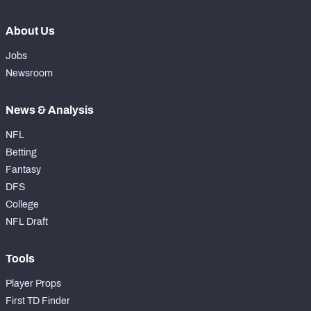
About Us
Jobs
Newsroom
News & Analysis
NFL
Betting
Fantasy
DFS
College
NFL Draft
Tools
Player Props
First TD Finder