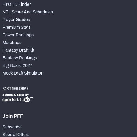
First TD Finder
NFL Score And Schedules
Player Grades
Premium Stats
Power Rankings
Matchups
Fantasy Draft Kit
Fantasy Rankings
Big Board 2027
Mock Draft Simulator
PARTNERSHIPS
Join PFF
Subscribe
Special Offers