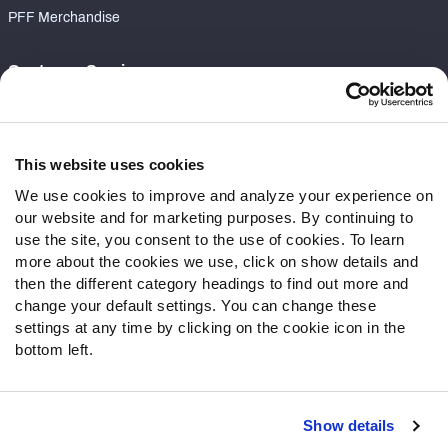
PFF Merchandise
Customer Service
Contact Support
Frequently Asked Questions
This website uses cookies
Follow Us
We use cookies to improve and analyze your experience on
our website and for marketing purposes. By continuing to
Twitter
use the site, you consent to the use of cookies. To learn
Instagram
more about the cookies we use, click on show details and
YouTube
then the different category headings to find out more and
Facebook
change your default settings. You can change these
Discord
settings at any time by clicking on the cookie icon in the
Podcasts
bottom left.
RSS
Show details