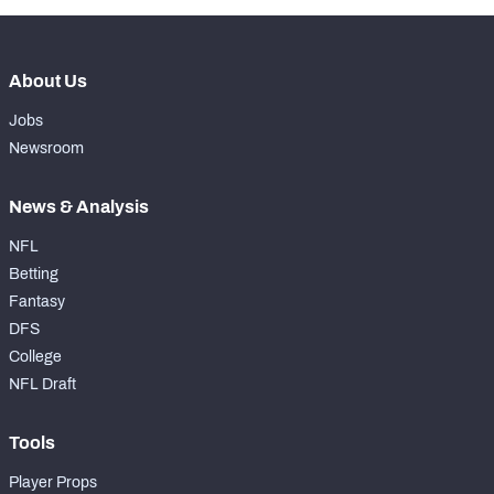
About Us
Jobs
Newsroom
News & Analysis
NFL
Betting
Fantasy
DFS
College
NFL Draft
Tools
Player Props