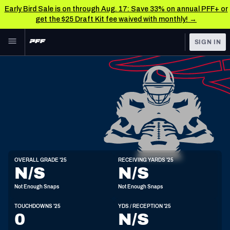
Early Bird Sale is on through Aug. 17: Save 33% on annual PFF+ or
get the $25 Draft Kit fee waived with monthly! →
Skip to main content
SIGN IN
FEATURED
NFL News & Analysis
NFL
TOOLS
Scores & Schedule
FANTASY
Premium Stats
BETTING
DFS
Player Grades
WR
OVERALL GRADE '25
RECEIVING YARDS '25
6'1"
201lbs
N/S
N/S
NFL DRAFT
Power Rankings
Not Enough Snaps
Not Enough Snaps
COLLEGE
Free Agent Rankings
TOUCHDOWNS '25
YDS / RECEPTION '25
OTHER PRO
0
N/S
LEAGUES
2026 NFL QB Annual