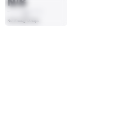
N/S
AVG
Not Enough Snaps
SEASON STATS
Players receive a ranking if they qualify 25% of the maximum 
TARGETS
RECEPTIONS
targets, run attempts or dropbacks at the position (depending 
0
0
on the metric).
No Data - Not Ranked
No Data - Not Ranked
RECEIVING YDS
RECEIVING TDS
0
0
No Data - Not Ranked
No Data - Not Ranked
RECEIVING
View in Premium Stats