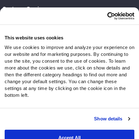
Customer Service
Contact Support
Frequently Asked Questions
This website uses cookies
Follow Us
We use cookies to improve and analyze your experience on
our website and for marketing purposes. By continuing to
Twitter
use the site, you consent to the use of cookies. To learn
Instagram
more about the cookies we use, click on show details and
YouTube
then the different category headings to find out more and
Facebook
change your default settings. You can change these
Discord
settings at any time by clicking on the cookie icon in the
Podcasts
bottom left.
RSS
Show details
Site Map
Privacy Policy
Terms of Use
Accept All