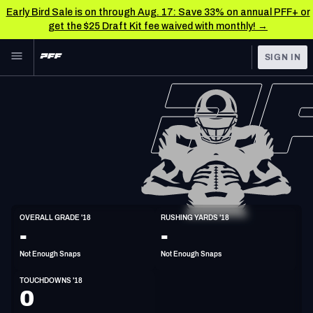
Early Bird Sale is on through Aug. 17: Save 33% on annual PFF+ or
get the $25 Draft Kit fee waived with monthly! →
Skip to main content
SIGN IN
FEATURED
NFL News & Analysis
NFL
TOOLS
Scores & Schedule
FANTASY
Premium Stats
BETTING
DFS
Player Grades
HB
OVERALL GRADE '18
RUSHING YARDS '18
5'10"
209lbs
34y/o
-
-
NFL DRAFT
Power Rankings
Not Enough Snaps
Not Enough Snaps
COLLEGE
Free Agent Rankings
TOUCHDOWNS '18
OTHER PRO
0
LEAGUES
2026 NFL QB Annual