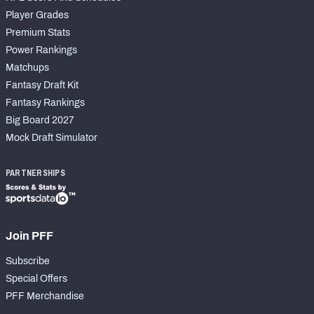
Player Grades
Premium Stats
Power Rankings
Matchups
Fantasy Draft Kit
Fantasy Rankings
Big Board 2027
Mock Draft Simulator
PARTNERSHIPS
Join PFF
Subscribe
Special Offers
PFF Merchandise