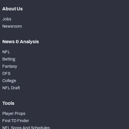
About Us
Jobs
Newsroom
News & Analysis
NFL
Betting
Fantasy
DFS
College
NFL Draft
Tools
Player Props
First TD Finder
NFL Score And Schedules