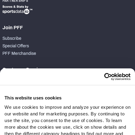
PARTNERSHIPS
Join PFF
Subscribe
Special Offers
PFF Merchandise
Customer Service
Contact Support
Frequently Asked Questions
This website uses cookies
Follow Us
We use cookies to improve and analyze your experience on
our website and for marketing purposes. By continuing to
Twitter
use the site, you consent to the use of cookies. To learn
Instagram
more about the cookies we use, click on show details and
YouTube
then the different category headings to find out more and