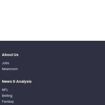
WITH PFF+
Make winning decisions all season long with 
exclusive data and insights.
Subscribe Now
NFC SOUTH
NFC WEST
About Us
Jobs
Newsroom
News & Analysis
NFL
Betting
Fantasy