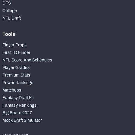
DFS
College
NFL Draft
Tools
Player Props
First TD Finder
NFL Score And Schedules
Player Grades
Premium Stats
Power Rankings
Matchups
Fantasy Draft Kit
Fantasy Rankings
Big Board 2027
Mock Draft Simulator