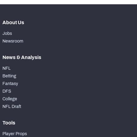
About Us
Jobs
Newsroom
News & Analysis
NFL
Betting
Fantasy
DFS
College
NFL Draft
Tools
Player Props