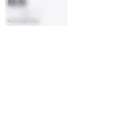
N/S
AVG
Not Enough Snaps
SEASON STATS
Players receive a ranking if they qualify 25% of the maximum 
CARRIES
RUSHING YDS
targets, run attempts or dropbacks at the position (depending 
0
0
on the metric).
No Data - Not Ranked
No Data - Not Ranked
RUSHING TDS
YARDS / CARRY
0
0
No Data - Not Ranked
No Data - Not Ranked
RUSHING
View in Premium Stats