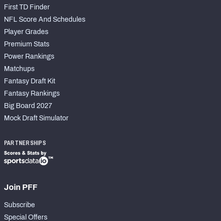
First TD Finder
NFL Score And Schedules
Player Grades
Premium Stats
Power Rankings
Matchups
Fantasy Draft Kit
Fantasy Rankings
Big Board 2027
Mock Draft Simulator
PARTNERSHIPS
Join PFF
Subscribe
Special Offers