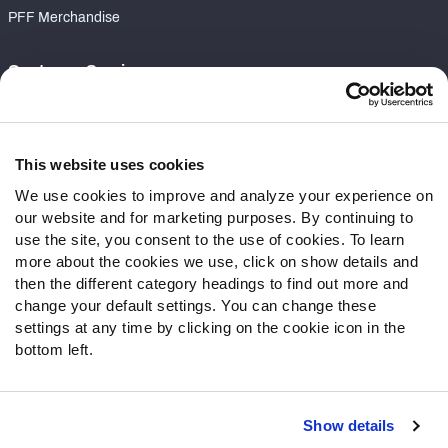
PFF Merchandise
Customer Service
Contact Support
Frequently Asked Questions
This website uses cookies
Follow Us
We use cookies to improve and analyze your experience on
our website and for marketing purposes. By continuing to
Twitter
use the site, you consent to the use of cookies. To learn
Instagram
more about the cookies we use, click on show details and
YouTube
then the different category headings to find out more and
Facebook
change your default settings. You can change these
Discord
settings at any time by clicking on the cookie icon in the
Podcasts
bottom left.
RSS
Show details