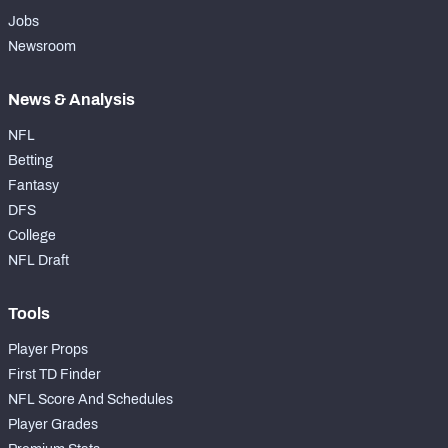
Jobs
Newsroom
News & Analysis
NFL
Betting
Fantasy
DFS
College
NFL Draft
Tools
Player Props
First TD Finder
NFL Score And Schedules
Player Grades