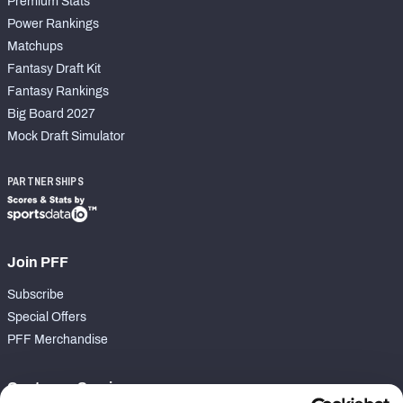
Premium Stats
Power Rankings
Matchups
Fantasy Draft Kit
Fantasy Rankings
Big Board 2027
Mock Draft Simulator
PARTNERSHIPS
Join PFF
Subscribe
Special Offers
PFF Merchandise
Customer Service