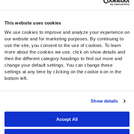
Contact Support
Frequently Asked Questions
This website uses cookies
Follow Us
We use cookies to improve and analyze your experience on
our website and for marketing purposes. By continuing to
Twitter
use the site, you consent to the use of cookies. To learn
Instagram
more about the cookies we use, click on show details and
YouTube
then the different category headings to find out more and
Facebook
change your default settings. You can change these
Discord
settings at any time by clicking on the cookie icon in the
Podcasts
bottom left.
RSS
Show details
Site Map
Privacy Policy
Terms of Use
Accept All
Accessibility Statement
Cookie Settings