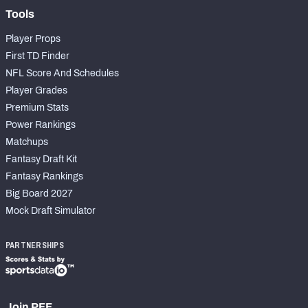
Tools
Player Props
First TD Finder
NFL Score And Schedules
Player Grades
Premium Stats
Power Rankings
Matchups
Fantasy Draft Kit
Fantasy Rankings
Big Board 2027
Mock Draft Simulator
PARTNERSHIPS
Join PFF