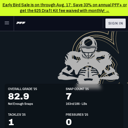
Early Bird Sale is on through Aug. 17: Save 33% on annual PFF+ or
get the $25 Draft Kit fee waived with monthly! →
Skip to main content
SIGN IN
FEATURED
NFL News & Analysis
NFL
TOOLS
Scores & Schedule
FANTASY
Premium Stats
BETTING
DFS
Player Grades
LB
OVERALL GRADE '25
SNAP COUNT '25
6'3"
242lbs
24y/o
82.9
7
NFL DRAFT
Power Rankings
Not Enough Snaps
163rd/186 - LBs
COLLEGE
Free Agent Rankings
TACKLES '25
PRESSURES '25
OTHER PRO
1
0
LEAGUES
2026 NFL QB Annual