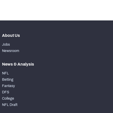
th
150
Coverage Snaps
7
About Us
Jobs
Newsroom
News & Analysis
NFL
Betting
Fantasy
DFS
College
NFL Draft