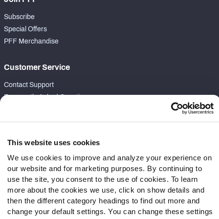
Subscribe
Special Offers
PFF Merchandise
Customer Service
Contact Support
Frequently Asked Questions
Follow Us
Twitter
This website uses cookies
Instagram
We use cookies to improve and analyze your experience on
YouTube
our website and for marketing purposes. By continuing to
Facebook
use the site, you consent to the use of cookies. To learn
more about the cookies we use, click on show details and
Discord
then the different category headings to find out more and
Podcasts
change your default settings. You can change these settings
RSS