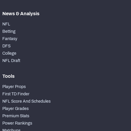
News & Analysis
NFL
Betting
Fantasy
DFS
College
NFL Draft
Tools
Player Props
First TD Finder
NFL Score And Schedules
Player Grades
Premium Stats
Power Rankings
Matchups