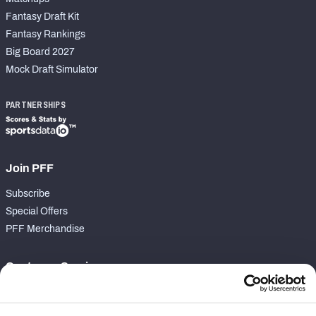
Fantasy Draft Kit
Fantasy Rankings
Big Board 2027
Mock Draft Simulator
PARTNERSHIPS
Join PFF
Subscribe
Special Offers
PFF Merchandise
Customer Service
Contact Support
Frequently Asked Questions