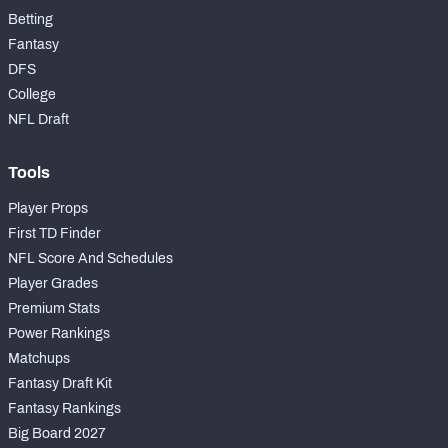
Betting
Fantasy
DFS
College
NFL Draft
Tools
Player Props
First TD Finder
NFL Score And Schedules
Player Grades
Premium Stats
Power Rankings
Matchups
Fantasy Draft Kit
Fantasy Rankings
Big Board 2027