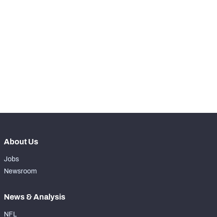
-
Snaps Played At LG
0
-
Snaps Played At C
0
-
Snaps Played At RG
0
-
Snaps Played At RT
0
-
Snaps Played At TE
0
About Us
Jobs
Newsroom
News & Analysis
NFL