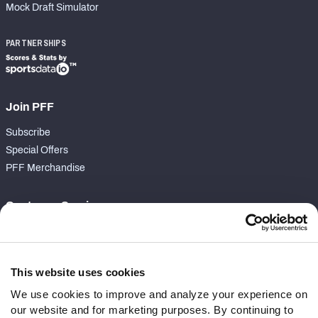
Mock Draft Simulator
PARTNERSHIPS
Join PFF
Subscribe
Special Offers
PFF Merchandise
Customer Service
Contact Support
Frequently Asked Questions
This website uses cookies
Follow Us
We use cookies to improve and analyze your experience on
our website and for marketing purposes. By continuing to
Twitter