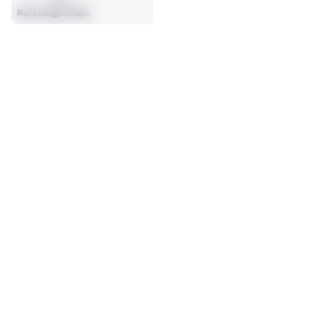
Not Enough Snaps
SEASON STATS
Players receive a ranking if they qualify 25% of the maximum 
OFFENSE SNAPS PLAYED
PENALTIES
targets, run attempts or dropbacks at the position (depending 
0
0
on the metric).
No Data - Not Ranked
No Data - Not Ranked
SACKS ALLOWED
0
No Data - Not Ranked
BLOCKING
View in Premium Stats
RANK