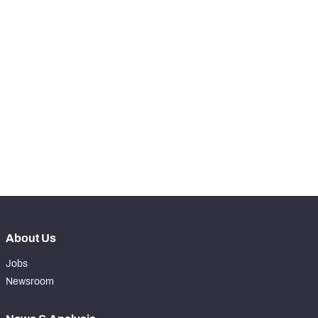
th
20
Snaps Played At LT
0
st
71
Snaps Played At LG
14
th
17
Snaps Played At C
0
th
90
Snaps Played At RG
0
th
17
Snaps Played At RT
0
th
7
Snaps Played At TE
18
About Us
Jobs
Newsroom