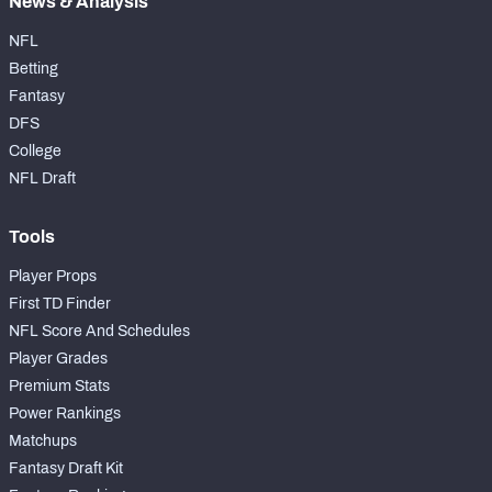
News & Analysis
NFL
Betting
Fantasy
DFS
College
NFL Draft
Tools
Player Props
First TD Finder
NFL Score And Schedules
Player Grades
Premium Stats
Power Rankings
Matchups
Fantasy Draft Kit