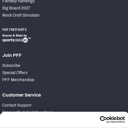
Fantasy Rankings
Big Board 2027
Mock Draft Simulator
PARTNERSHIPS
Join PFF
Subscribe
Special Offers
PFF Merchandise
Customer Service
Contact Support
Frequently Asked Questions
Follow Us