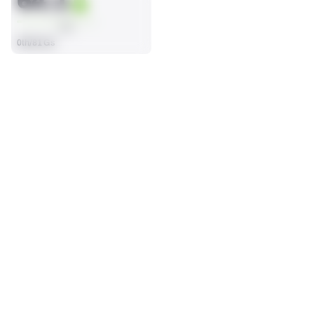
64.1
AVG
0th/81 Gs
SEASON STATS
2025
Regular
Players receive a ranking if they qualify 25% of the maximum 
OFFENSE SNAPS PLAYED
PENALTIES
targets, run attempts or dropbacks at the position (depending 
32
0
on the metric).
No Data - Not Ranked
No Data - Not Ranked
SACKS ALLOWED
0
No Data - Not Ranked
BLOCKING
View in Premium Stats