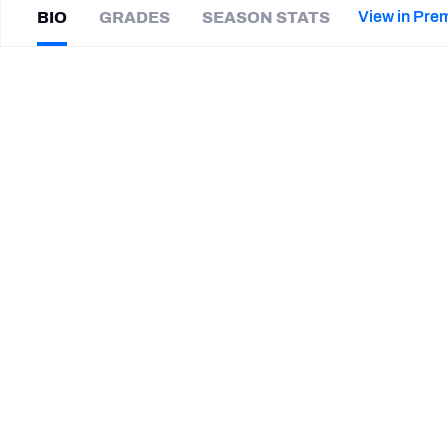
2027 Mock Draft Simulator
NCAA Power Rankings
Draft Tracker 2026
Expert rankings, projections, and mor
View in Pre
BIO
GRADES
SEASON STATS
New York Giants
The PFF App
Futures
Jarrett
Boykin
NFL Draft Analysis
|
#17
BUF Bills
NFL Analysis, Grades, & Stats
Betting Analysis
CAREER
TEAMS
Buffalo Bills
Carolina Panthers
Green Bay Packers