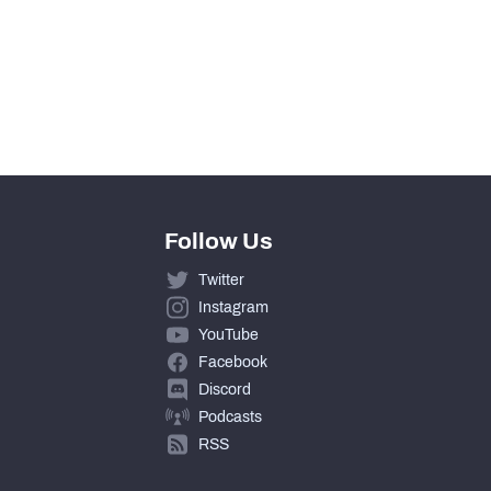
Follow Us
Twitter
Instagram
YouTube
Facebook
Discord
Podcasts
RSS