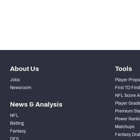
STEP UP YOUR GAME WIT
Make winning decisions all season long with exclusive dat
Subscribe Now
About Us
Tools
Jobs
Player Props
Newsroom
First TD Fin
NFL Score A
News & Analysis
Player Grad
Premium Sta
NFL
Power Ranki
Betting
Matchups
Fantasy
Fantasy Draft
DFS