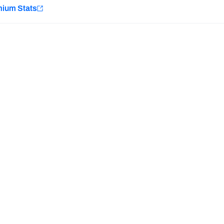
e
mium Stats
Minnesota Vikings
New Orleans Saints