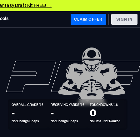
Fantasy Draft Kit FREE! →
Tools
CLAIM OFFER
SIGN IN
 WEST
Denver Broncos
Los Angeles Chargers
Kansas City Chiefs
Las Vegas Raiders
OVERALL GRADE '16
RECEIVING YARDS '16
TOUCHDOWNS '16
 WEST
-
-
0
s, & Stats
San Francisco 49ers
Not Enough Snaps
Not Enough Snaps
No Data - Not Ranked
Arizona Cardinals
Los Angeles Rams