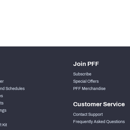
H PFF+
a and insights.
Join PFF
Subscribe
der
Special Offers
nd Schedules
PFF Merchandise
es
ts
Customer Service
ngs
Contact Support
Frequently Asked Questions
 Kit