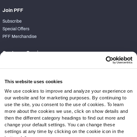
Join PFF
Subscribe
Special Offers
PFF Merchandise
Customer Service
Contact Support
Frequently Asked Questions
This website uses cookies
Follow Us
We use cookies to improve and analyze your experience on
our website and for marketing purposes. By continuing to
Twitter
use the site, you consent to the use of cookies. To learn
Instagram
more about the cookies we use, click on show details and
YouTube
then the different category headings to find out more and
Facebook
change your default settings. You can change these
Discord
settings at any time by clicking on the cookie icon in the
Podcasts