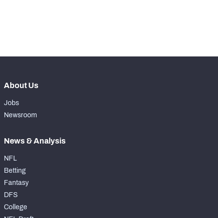
-
Pass Rush Snaps
0
-
Coverage Snaps
0
About Us
Jobs
Newsroom
News & Analysis
NFL
Betting
Fantasy
DFS
College