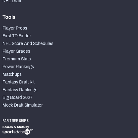
NFL Draft
Tools
Player Props
First TD Finder
NFL Score And Schedules
Player Grades
Premium Stats
Power Rankings
Matchups
Fantasy Draft Kit
Fantasy Rankings
Big Board 2027
Mock Draft Simulator
PARTNERSHIPS