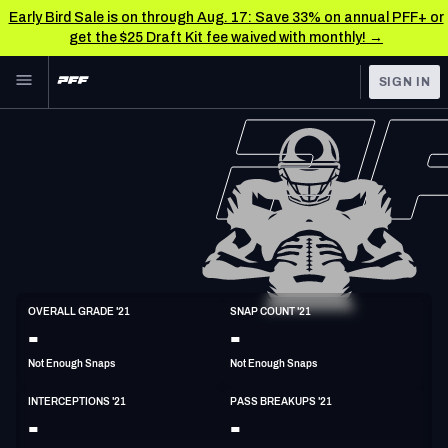
Early Bird Sale is on through Aug. 17: Save 33% on annual PFF+ or
get the $25 Draft Kit fee waived with monthly! →
Skip to main content
SIGN IN
FEATURED
NFL News & Analysis
NFL
TOOLS
Scores & Schedule
FANTASY
Premium Stats
BETTING
DFS
Player Grades
CB
OVERALL GRADE '21
SNAP COUNT '21
6'1"
197lbs
26y/o
-
-
NFL DRAFT
Power Rankings
Not Enough Snaps
Not Enough Snaps
COLLEGE
Free Agent Rankings
INTERCEPTIONS '21
PASS BREAKUPS '21
OTHER PRO
-
-
LEAGUES
2026 NFL QB Annual