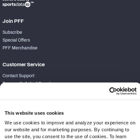
Join PFF
Subscribe
Special Offers
PFF Merchandise
Customer Service
Contact Support
Frequently Asked Questions
Follow Us
Twitter
This website uses cookies
Instagram
We use cookies to improve and analyze your experience on
YouTube
our website and for marketing purposes. By continuing to
Facebook
use the site, you consent to the use of cookies. To learn