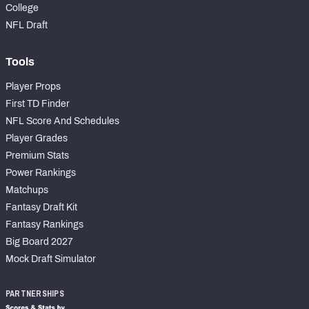
College
NFL Draft
Tools
Player Props
First TD Finder
NFL Score And Schedules
Player Grades
Premium Stats
Power Rankings
Matchups
Fantasy Draft Kit
Fantasy Rankings
Big Board 2027
Mock Draft Simulator
PARTNERSHIPS