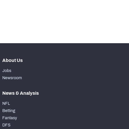
th
6
Total Snaps
793
st
1
Run Defense Snaps
417
th
35
Pass Rush Snaps
369
About Us
Jobs
Newsroom
News & Analysis
NFL
Betting
Fantasy
DFS