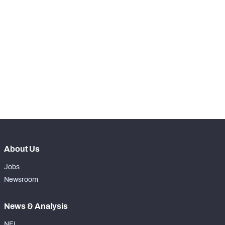
RANK
-
Total Snaps
0
-
Run Defense Snaps
0
-
Pass Rush Snaps
0
-
Coverage Snaps
0
About Us
Jobs
Newsroom
News & Analysis
NFL