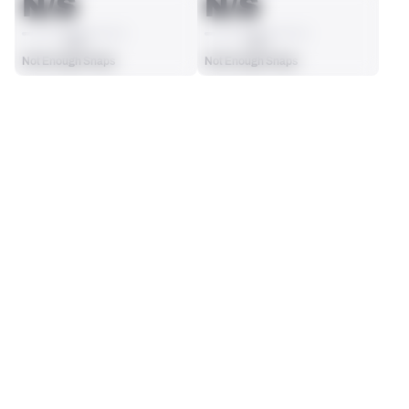
N/S
N/S
AVG
AVG
Not Enough Snaps
Not Enough Snaps
SEASON STATS
Players receive a ranking if they qualify 25% of the maximum 
SOLO TACKLES
SACKS
targets, run attempts or dropbacks at the position (depending 
0
0
on the metric).
No Data - Not Ranked
No Data - Not Ranked
ASSISTS
FORCED FUMBLES
0
0
No Data - Not Ranked
No Data - Not Ranked
DEFENSE
View in Premium Stats