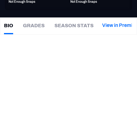
Not Enough Snaps
Not Enough Snaps
PFF Newsletters (FREE!)
2027 Mock Draft Simulator
View in Premiu
BIO
GRADES
SEASON STATS
Jake
Chaney
The PFF App
|
#47
IND Colts
LB
TEAMS
CAREER
AFC EAST
AFC NORTH
TEAMS
YEAR
Indianapolis Colts
2024 - Present
AFC SOUTH
AFC WEST
Wisconsin Badgers
2021 - 2024
NFC EAST
NFC NORTH