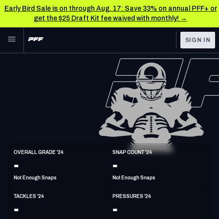
Early Bird Sale is on through Aug. 17: Save 33% on annual PFF+ or
get the $25 Draft Kit fee waived with monthly! →
Skip to main content
SIGN IN
FEATURED
NFL News & Analysis
NFL
TOOLS
Scores & Schedule
FANTASY
Premium Stats
BETTING
DFS
Player Grades
LB
OVERALL GRADE '24
SNAP COUNT '24
5'11"
233lbs
-
-
NFL DRAFT
Power Rankings
Not Enough Snaps
Not Enough Snaps
COLLEGE
Free Agent Rankings
TACKLES '24
PRESSURES '24
OTHER PRO
-
-
LEAGUES
2026 NFL QB Annual