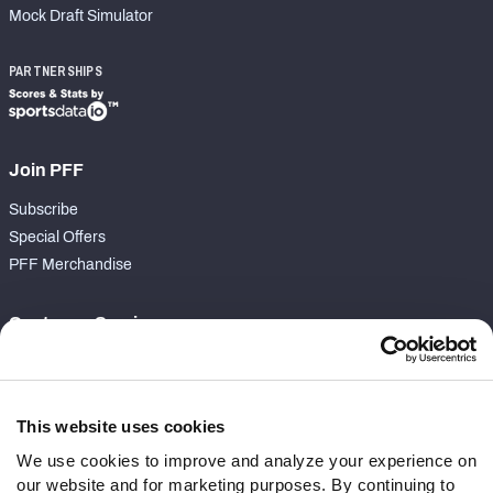
Mock Draft Simulator
PARTNERSHIPS
Join PFF
Subscribe
Special Offers
PFF Merchandise
Customer Service
Contact Support
Frequently Asked Questions
This website uses cookies
Follow Us
We use cookies to improve and analyze your experience on
our website and for marketing purposes. By continuing to
Twitter