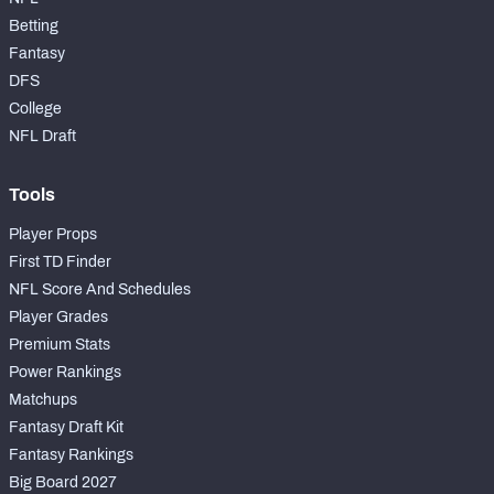
Betting
Fantasy
DFS
College
NFL Draft
Tools
Player Props
First TD Finder
NFL Score And Schedules
Player Grades
Premium Stats
Power Rankings
Matchups
Fantasy Draft Kit
Fantasy Rankings
Big Board 2027