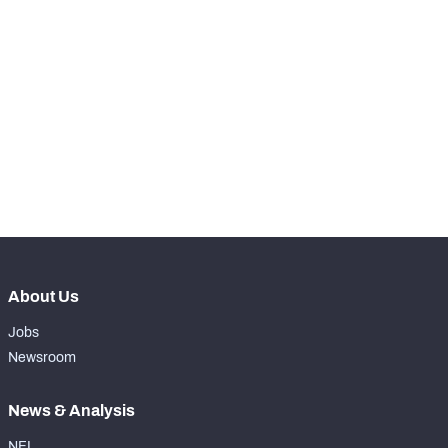
RANK
-
Total Snaps
0
-
Run Defense Snaps
0
-
Pass Rush Snaps
0
-
Coverage Snaps
0
About Us
Jobs
Newsroom
News & Analysis
NFL