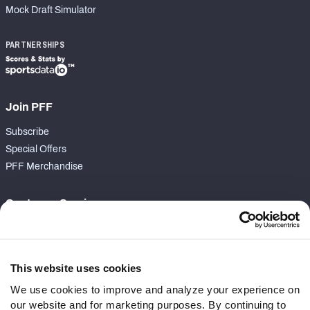
Mock Draft Simulator
PARTNERSHIPS
Join PFF
Subscribe
Special Offers
PFF Merchandise
Customer Service
Contact Support
Frequently Asked Questions
This website uses cookies
Follow Us
We use cookies to improve and analyze your experience on
our website and for marketing purposes. By continuing to
Twitter