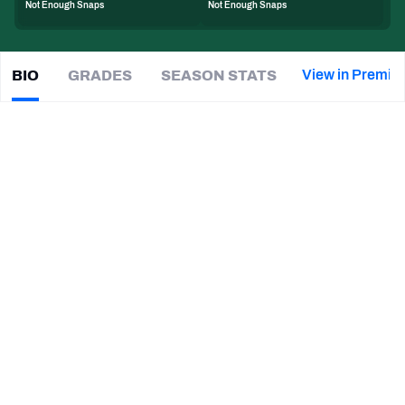
Not Enough Snaps
Not Enough Snaps
PFF Newsletters (FREE!)
2027 Mock Draft Simulator
View in Premiu
BIO
GRADES
SEASON STATS
Jaden
Keller
The PFF App
|
#47
NYJ Jets
LB
TEAMS
CAREER
AFC EAST
AFC NORTH
TEAMS
YEAR
New York Jets
2026 - Present
AFC SOUTH
AFC WEST
Virginia Tech Hokies
2021 - 2025
NFC EAST
NFC NORTH