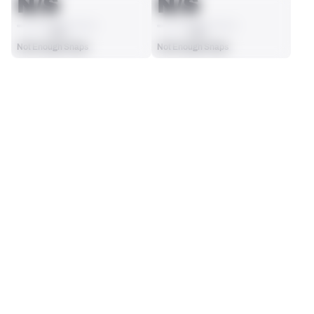
N/S
N/S
AVG
AVG
Not Enough Snaps
Not Enough Snaps
SEASON STATS
Players receive a ranking if they qualify 25% of the maximum 
SOLO TACKLES
SACKS
targets, run attempts or dropbacks at the position (depending 
0
0
on the metric).
No Data - Not Ranked
No Data - Not Ranked
ASSISTS
FORCED FUMBLES
0
0
No Data - Not Ranked
No Data - Not Ranked
DEFENSE
View in Premium Stats