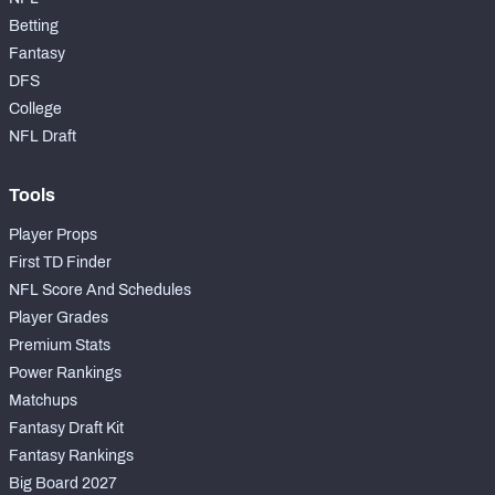
Betting
Fantasy
DFS
College
NFL Draft
Tools
Player Props
First TD Finder
NFL Score And Schedules
Player Grades
Premium Stats
Power Rankings
Matchups
Fantasy Draft Kit
Fantasy Rankings
Big Board 2027