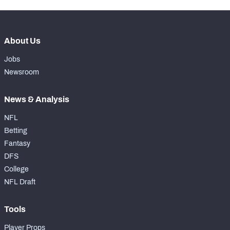
About Us
Jobs
Newsroom
News & Analysis
NFL
Betting
Fantasy
DFS
College
NFL Draft
Tools
Player Props