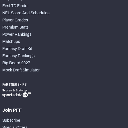
First TD Finder
NFL Score And Schedules
Player Grades
Premium Stats
Power Rankings
Matchups
Fantasy Draft Kit
Fantasy Rankings
Big Board 2027
Mock Draft Simulator
PARTNERSHIPS
Join PFF
Subscribe
Special Offers