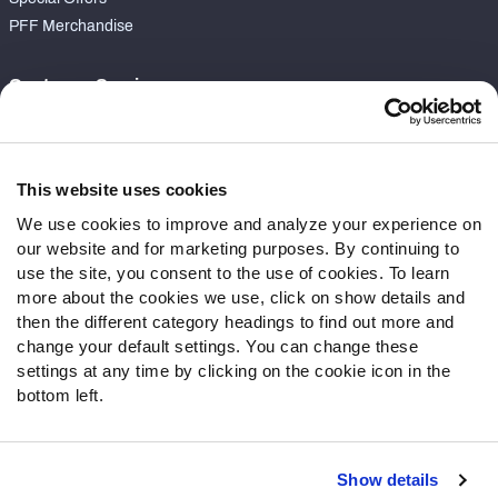
PFF Merchandise
Customer Service
Contact Support
Frequently Asked Questions
This website uses cookies
Follow Us
We use cookies to improve and analyze your experience on
our website and for marketing purposes. By continuing to
Twitter
use the site, you consent to the use of cookies. To learn
Instagram
more about the cookies we use, click on show details and
YouTube
then the different category headings to find out more and
Facebook
change your default settings. You can change these
Discord
settings at any time by clicking on the cookie icon in the
Podcasts
bottom left.
RSS
Show details