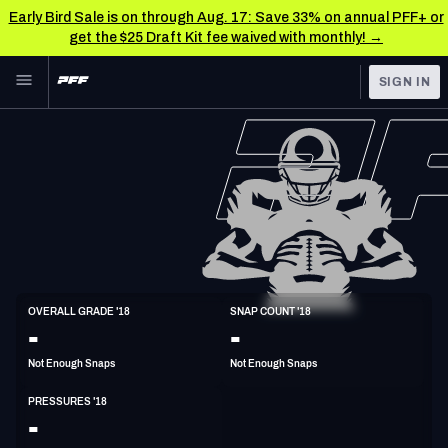
Early Bird Sale is on through Aug. 17: Save 33% on annual PFF+ or
get the $25 Draft Kit fee waived with monthly! →
Skip to main content
SIGN IN
FEATURED
NFL News & Analysis
NFL
TOOLS
Scores & Schedule
FANTASY
Premium Stats
BETTING
DFS
Player Grades
ED
OVERALL GRADE '18
SNAP COUNT '18
6'4"
253lbs
36y/o
-
-
NFL DRAFT
Power Rankings
Not Enough Snaps
Not Enough Snaps
COLLEGE
Free Agent Rankings
PRESSURES '18
OTHER PRO
-
LEAGUES
2026 NFL QB Annual