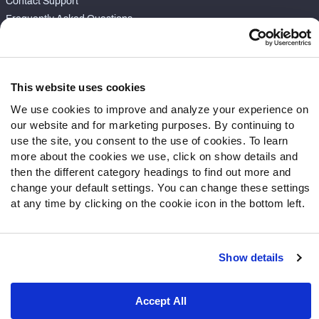
Contact Support
Frequently Asked Questions
Follow Us
Twitter
This website uses cookies
Instagram
We use cookies to improve and analyze your experience on
YouTube
our website and for marketing purposes. By continuing to
Facebook
use the site, you consent to the use of cookies. To learn
Discord
more about the cookies we use, click on show details and
then the different category headings to find out more and
Podcasts
change your default settings. You can change these settings
RSS
at any time by clicking on the cookie icon in the bottom left.
Show details
Site Map
Privacy Policy
Terms of Use
Accessibility Statement
Cookie Settings
Accept All
© 2026 PFF - all rights reserved.