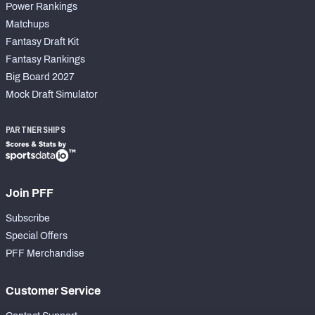
Power Rankings
Matchups
Fantasy Draft Kit
Fantasy Rankings
Big Board 2027
Mock Draft Simulator
PARTNERSHIPS
Join PFF
Subscribe
Special Offers
PFF Merchandise
Customer Service