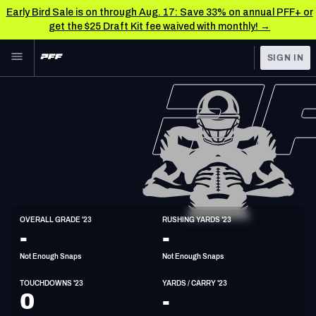
Early Bird Sale is on through Aug. 17: Save 33% on annual PFF+ or
get the $25 Draft Kit fee waived with monthly! →
Skip to main content
SIGN IN
FEATURED
NFL News & Analysis
NFL
TOOLS
Scores & Schedule
FANTASY
Premium Stats
BETTING
DFS
Player Grades
HB
OVERALL GRADE '23
RUSHING YARDS '23
6'4"
235lbs
-
-
NFL DRAFT
Power Rankings
Not Enough Snaps
Not Enough Snaps
COLLEGE
Free Agent Rankings
TOUCHDOWNS '23
YARDS / CARRY '23
OTHER PRO
0
-
LEAGUES
2026 NFL QB Annual