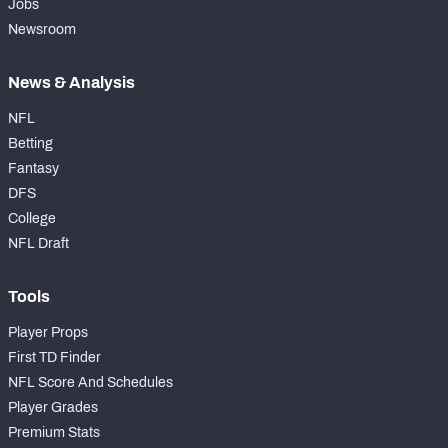
Jobs
Newsroom
News & Analysis
NFL
Betting
Fantasy
DFS
College
NFL Draft
Tools
Player Props
First TD Finder
NFL Score And Schedules
Player Grades
Premium Stats