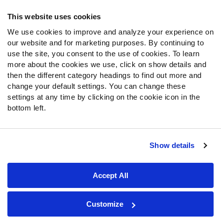
Frequently Asked Questions
This website uses cookies
Follow Us
We use cookies to improve and analyze your experience on
our website and for marketing purposes. By continuing to
Twitter
use the site, you consent to the use of cookies. To learn
Instagram
more about the cookies we use, click on show details and
YouTube
then the different category headings to find out more and
Facebook
change your default settings. You can change these
Discord
settings at any time by clicking on the cookie icon in the
Podcasts
bottom left.
RSS
Show details
Site Map
Privacy Policy
Terms of Use
Accept All
Accessibility Statement
Cookie Settings
© 2026 PFF - all rights reserved.
Customize