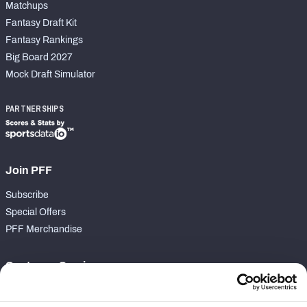
Matchups
Fantasy Draft Kit
Fantasy Rankings
Big Board 2027
Mock Draft Simulator
PARTNERSHIPS
Join PFF
Subscribe
Special Offers
PFF Merchandise
Customer Service
Contact Support