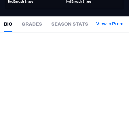
Not Enough Snaps
Not Enough Snaps
PFF Newsletters (FREE!)
2027 Mock Draft Simulator
View in Premiu
BIO
GRADES
SEASON STATS
Jacob
Rizy
The PFF App
|
#64
NE Patriots
G
TEAMS
CAREER
AFC EAST
AFC NORTH
TEAMS
YEAR
New England Patriots
2025 - Present
AFC SOUTH
AFC WEST
Florida State Seminoles
2024 - 2025
Harvard Crimson
2021 - 2023
NFC EAST
NFC NORTH