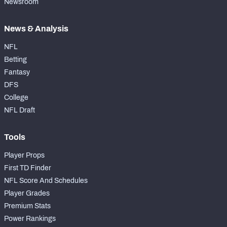
Newsroom
News & Analysis
NFL
Betting
Fantasy
DFS
College
NFL Draft
Tools
Player Props
First TD Finder
NFL Score And Schedules
Player Grades
Premium Stats
Power Rankings