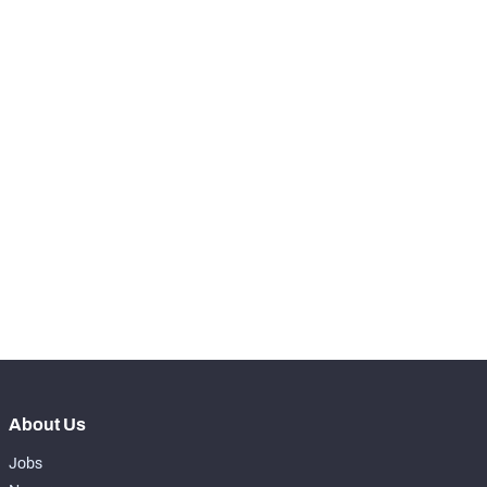
RANK
-
Snaps Played At LT
0
-
Snaps Played At LG
0
-
Snaps Played At C
0
-
Snaps Played At RG
0
-
Snaps Played At RT
0
-
Snaps Played At TE
0
About Us
Jobs