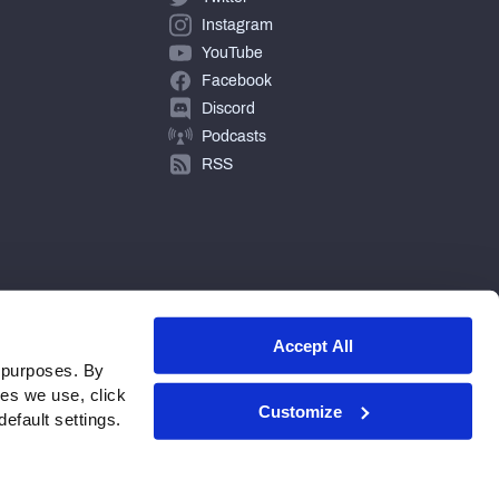
Instagram
YouTube
Facebook
Discord
Podcasts
RSS
Accept All
 purposes. By
ies we use, click
Customize
efault settings.
© 2026 PFF - all rights reserved.