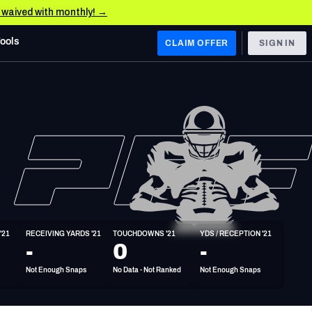
e waived with monthly! →
Tools
CLAIM OFFER
SIGN IN
 WEST
Denver Broncos
Los Angeles Chargers
Kansas City Chiefs
Las Vegas Raiders
'21
RECEIVING YARDS '21
TOUCHDOWNS '21
YDS / RECEPTION '21
 WEST
-
0
-
s, & Stats
San Francisco 49ers
Not Enough Snaps
No Data - Not Ranked
Not Enough Snaps
Arizona Cardinals
Los Angeles Rams