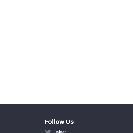
View in Premium Stats
0
0
0
0
0
0
Follow Us
Twitter