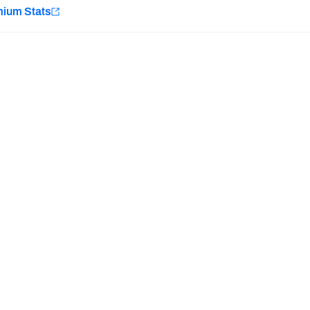
e
mium Stats
Minnesota Vikings
New Orleans Saints
H PFF+
a and insights.