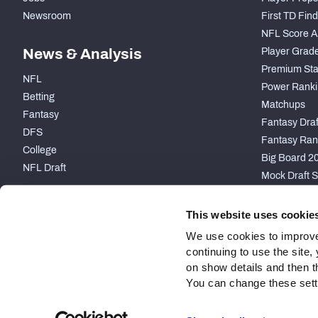
Newsroom
First TD Fin
NFL Score A
News & Analysis
Player Grad
Premium Sta
NFL
Power Ranki
Betting
Matchups
Fantasy
Fantasy Draft
DFS
Fantasy Ran
College
Big Board 2
NFL Draft
Mock Draft S
PARTNERSHIP
This website uses cookie
We use cookies to improve
continuing to use the site
on show details and then t
You can change these settin
Site Map
Privacy Policy
Terms of Use
Accessibility