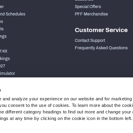
der
Special Offers
nd Schedules
PFF Merchandise
es
ts
Customer Service
ngs
Contact Support
Frequently Asked Questions
 Kit
kings
027
imulator
S
s
 and analyze your experience on our website and for marketing
, you consent to the use of cookies. To learn more about the cook
he different category headings to find out more and change your d
gs at any time by clicking on the cookie icon in the bottom left.
 Statement
Cookie Settings