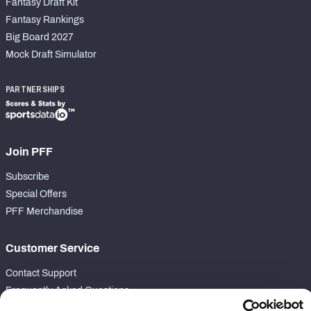
Fantasy Draft Kit
Fantasy Rankings
Big Board 2027
Mock Draft Simulator
PARTNERSHIPS
Join PFF
Subscribe
Special Offers
PFF Merchandise
Customer Service
Contact Support
Frequently Asked Questions