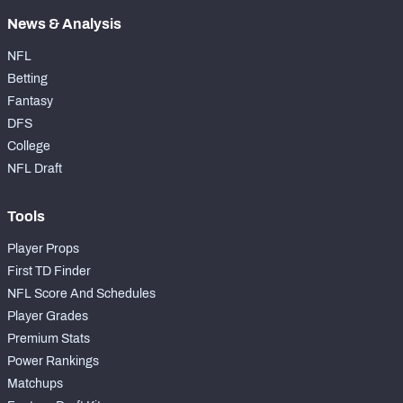
News & Analysis
NFL
Betting
Fantasy
DFS
College
NFL Draft
Tools
Player Props
First TD Finder
NFL Score And Schedules
Player Grades
Premium Stats
Power Rankings
Matchups