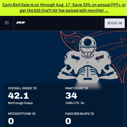
Early Bird Sale is on through Aug. 17: Save 33% on annual PFF+ or
get the $25 Draft Kit fee waived with monthly! →
Skip to main content
SIGN IN
FEATURED
NFL News & Analysis
NFL
TOOLS
Scores & Schedule
FANTASY
Premium Stats
BETTING
DFS
Player Grades
S
OVERALL GRADE '25
SNAP COUNT '25
6'4"
220lbs
25y/o
42.1
34
NFL DRAFT
Power Rankings
Not Enough Snaps
148th/179 - Ss
COLLEGE
Free Agent Rankings
INTERCEPTIONS '25
PASS BREAKUPS '25
OTHER PRO
0
0
LEAGUES
2026 NFL QB Annual