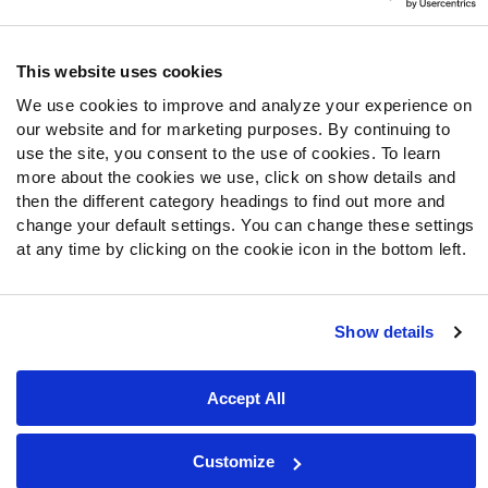
Follow Us
Twitter
This website uses cookies
Instagram
We use cookies to improve and analyze your experience on
YouTube
our website and for marketing purposes. By continuing to
Facebook
use the site, you consent to the use of cookies. To learn
Discord
more about the cookies we use, click on show details and
then the different category headings to find out more and
Podcasts
change your default settings. You can change these settings
RSS
at any time by clicking on the cookie icon in the bottom left.
Show details
Site Map
Privacy Policy
Terms of Use
Accessibility Statement
Cookie Settings
Accept All
© 2026 PFF - all rights reserved.
Customize