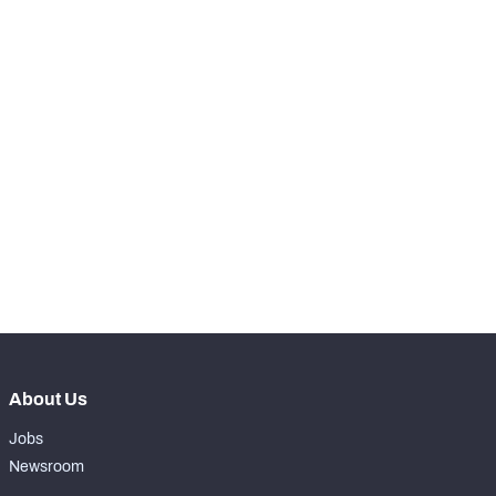
-
Receptions Allowed
0
SNAPS
View in Premium Stats
RANK
th
148
Total Snaps
34
th
148
Run Defense Snaps
12
st
141
Pass Rush Snaps
0
th
147
Coverage Snaps
22
About Us
Jobs
Newsroom