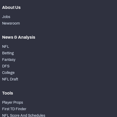
About Us
Jobs
Newsroom
News & Analysis
NFL
Betting
Fantasy
DFS
College
NFL Draft
Tools
Player Props
First TD Finder
NFL Score And Schedules