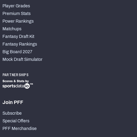
Player Grades
Premium Stats
Power Rankings
Matchups
Fantasy Draft Kit
Fantasy Rankings
Big Board 2027
Mock Draft Simulator
PARTNERSHIPS
Join PFF
Subscribe
Special Offers
PFF Merchandise