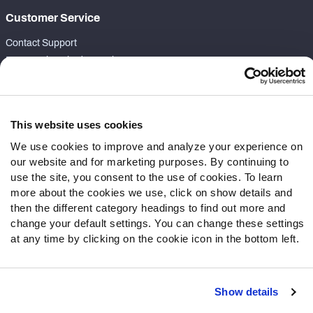
Customer Service
Contact Support
Frequently Asked Questions
Follow Us
Twitter
This website uses cookies
Instagram
We use cookies to improve and analyze your experience on
YouTube
our website and for marketing purposes. By continuing to
Facebook
use the site, you consent to the use of cookies. To learn
more about the cookies we use, click on show details and
Discord
then the different category headings to find out more and
Podcasts
change your default settings. You can change these settings
RSS
at any time by clicking on the cookie icon in the bottom left.
Show details
Site Map
Privacy Policy
Terms of Use