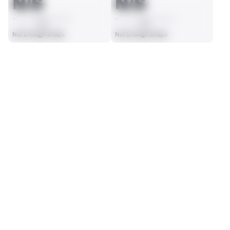
N/S
N/S
AVG
AVG
Not Enough Snaps
Not Enough Snaps
SEASON STATS
2025
Regular
Players receive a ranking if they qualify 25% of the maximum 
SOLO TACKLES
INTERCEPTIONS
targets, run attempts or dropbacks at the position (depending 
0
0
on the metric).
No Data - Not Ranked
No Data - Not Ranked
TOTAL PRESSURES
RECEPTIONS ALLOWED
0
0
No Data - Not Ranked
No Data - Not Ranked
DEFENSE
View in Premium Stats