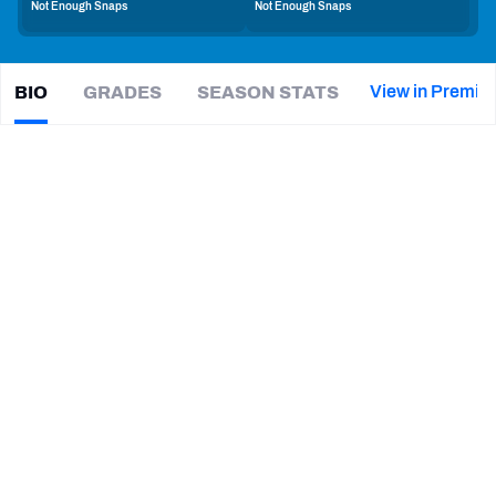
Not Enough Snaps
Not Enough Snaps
PFF Newsletters (FREE!)
2027 Mock Draft Simulator
View in Premiu
BIO
GRADES
SEASON STATS
Isas
Waxter
The PFF App
|
#37
LAC Chargers
CB
TEAMS
CAREER
AFC EAST
AFC NORTH
TEAMS
YEAR
Los Angeles Chargers
2025 - Present
AFC SOUTH
AFC WEST
Villanova Wildcats
2019 - 2024
NFC EAST
NFC NORTH