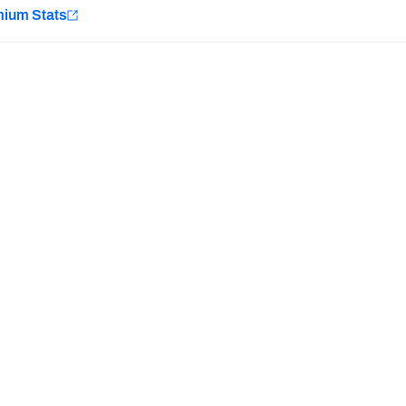
e
mium Stats
Minnesota Vikings
New Orleans Saints
H PFF+
a and insights.