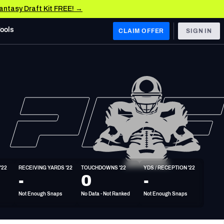
Fantasy Draft Kit FREE! →
Tools
CLAIM OFFER
SIGN IN
 WEST
Denver Broncos
Los Angeles Chargers
Kansas City Chiefs
Las Vegas Raiders
'22
RECEIVING YARDS '22
TOUCHDOWNS '22
YDS / RECEPTION '22
 WEST
-
0
-
s, & Stats
San Francisco 49ers
Not Enough Snaps
No Data - Not Ranked
Not Enough Snaps
Arizona Cardinals
Los Angeles Rams