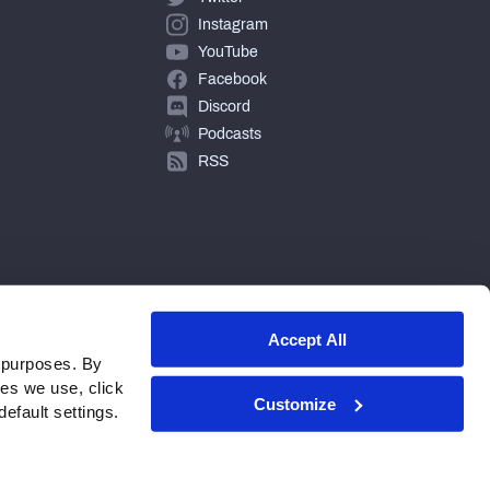
Instagram
YouTube
Facebook
Discord
Podcasts
RSS
Accept All
 purposes. By
ies we use, click
Customize
efault settings.
© 2026 PFF - all rights reserved.