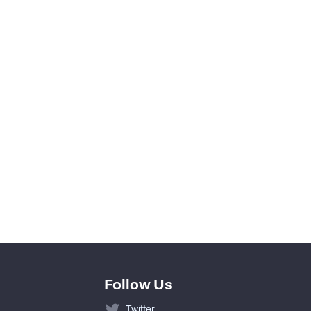
View in Premium Stats
0
0
0
0
0
0
Follow Us
Twitter