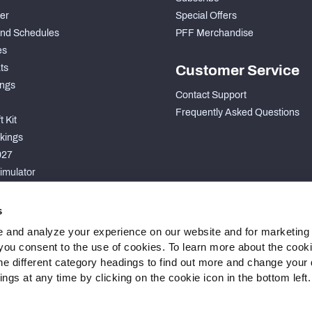
der
Special Offers
nd Schedules
PFF Merchandise
es
ts
Customer Service
ngs
Contact Support
Frequently Asked Questions
 Kit
kings
027
imulator
S
s
 and analyze your experience on our website and for marketing
, you consent to the use of cookies. To learn more about the cook
he different category headings to find out more and change your d
gs at any time by clicking on the cookie icon in the bottom left.
 Statement
Cookie Settings