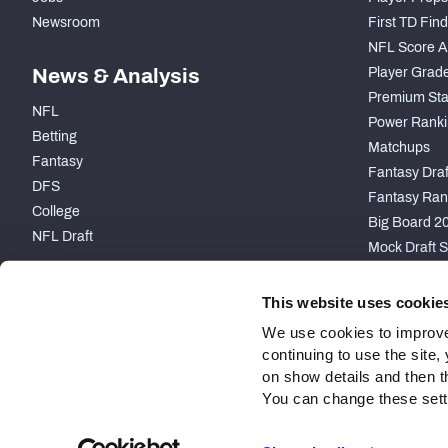
Newsroom
First TD Fin
NFL Score A
News & Analysis
Player Grad
Premium Sta
NFL
Power Ranki
Betting
Matchups
Fantasy
Fantasy Draft
DFS
Fantasy Ran
College
Big Board 2
NFL Draft
Mock Draft S
PARTNERSHIP
This website uses cookie
We use cookies to improve
continuing to use the site
on show details and then t
You can change these settin
Site Map
Privacy Policy
Terms of Use
Accessibility