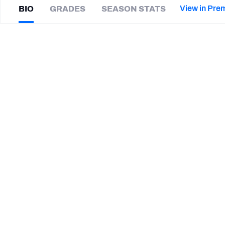
2027 Mock Draft Simulator
NCAA Power Rankings
Draft Tracker 2026
Expert rankings, projections, and mor
View in Pre
BIO
GRADES
SEASON STATS
New York Giants
The PFF App
Futures
Isaiah
Johnson
NFL Draft Analysis
|
#39
TB Buccaneers
NFL Analysis, Grades, & Stats
Betting Analysis
CAREER
TEAMS
Tampa Bay Buccaneers
South Carolina Gamecocks
Kansas Jayhawks