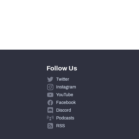
Follow Us
Twitter
Instagram
YouTube
Facebook
Discord
Podcasts
RSS