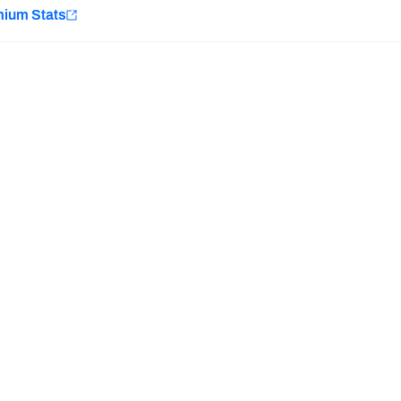
e
mium Stats
Minnesota Vikings
New Orleans Saints