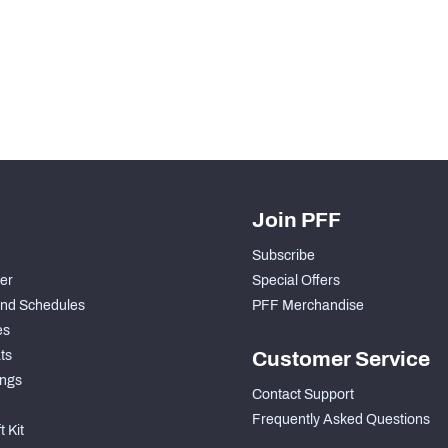
H PFF+
a and insights.
Join PFF
Subscribe
der
Special Offers
nd Schedules
PFF Merchandise
es
ts
Customer Service
ngs
Contact Support
Frequently Asked Questions
 Kit