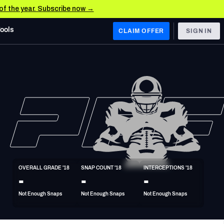
 of the year. Subscribe now →
Tools
CLAIM OFFER
SIGN IN
 WEST
Denver Broncos
Los Angeles Chargers
Kansas City Chiefs
Las Vegas Raiders
OVERALL GRADE '18
SNAP COUNT '18
INTERCEPTIONS '18
 WEST
-
-
-
s, & Stats
San Francisco 49ers
Not Enough Snaps
Not Enough Snaps
Not Enough Snaps
Arizona Cardinals
Los Angeles Rams