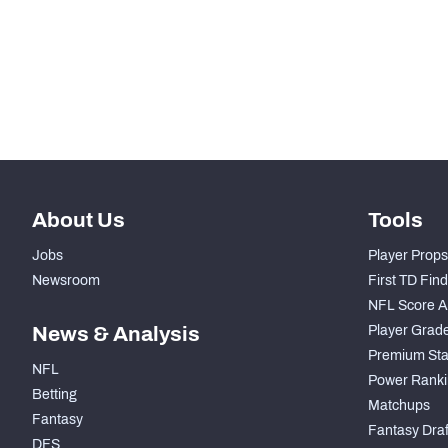
STEP UP YOUR GAME WIT
Make winning decisions all season long with exclusive dat
Subscribe Now
About Us
Tools
Jobs
Player Props
Newsroom
First TD Fin
NFL Score A
News & Analysis
Player Grad
Premium Sta
NFL
Power Ranki
Betting
Matchups
Fantasy
Fantasy Draft
DFS