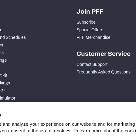
Join PFF
Subscribe
der
Special Offers
nd Schedules
PFF Merchandise
es
ts
Customer Service
ngs
Contact Support
Frequently Asked Questions
 Kit
kings
027
imulator
S
s
 and analyze your experience on our website and for marketing
, you consent to the use of cookies. To learn more about the cook