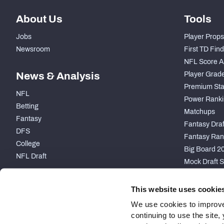
About Us
Tools
Jobs
Player Props
Newsroom
First TD Fin
NFL Score A
News & Analysis
Player Grad
Premium Sta
NFL
Power Ranki
Betting
Matchups
Fantasy
Fantasy Draft
DFS
Fantasy Ran
College
Big Board 2
NFL Draft
Mock Draft S
PARTNERSHIP
This website uses cookie
We use cookies to improve
continuing to use the site