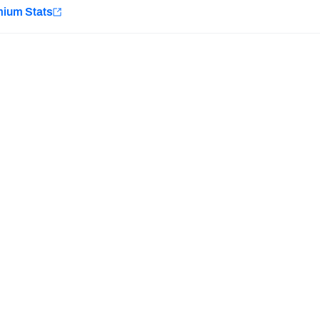
e
mium Stats
Minnesota Vikings
New Orleans Saints
Last updated:
7/10/2026