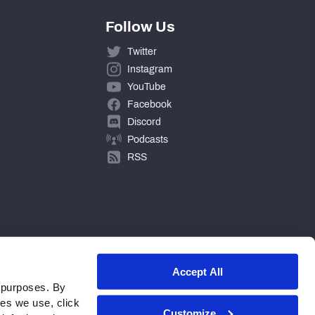
Follow Us
Twitter
Instagram
YouTube
Facebook
Discord
Podcasts
RSS
Accept All
 purposes. By
ies we use, click
Customize