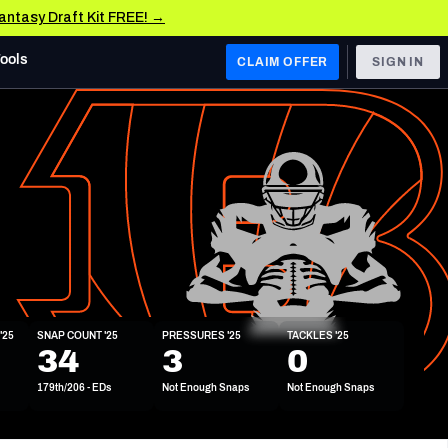
Fantasy Draft Kit FREE! →
Tools
CLAIM OFFER
SIGN IN
 WEST
Denver Broncos
Los Angeles Chargers
Kansas City Chiefs
Las Vegas Raiders
'25
SNAP COUNT '25
PRESSURES '25
TACKLES '25
 WEST
34
3
0
s, & Stats
San Francisco 49ers
179th/206 - EDs
Not Enough Snaps
Not Enough Snaps
Arizona Cardinals
Los Angeles Rams