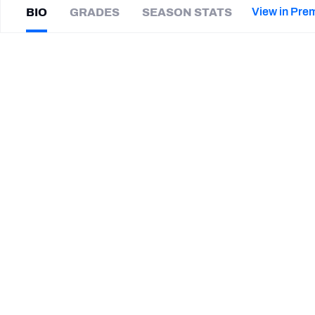
2027 Mock Draft Simulator
NCAA Power Rankings
Draft Tracker 2026
Expert rankings, projections, and mor
View in Pre
BIO
GRADES
SEASON STATS
New York Giants
The PFF App
Futures
Isaiah
Foskey
NFL Draft Analysis
|
#51
CIN Bengals
ED
NFL Analysis, Grades, & Stats
Betting Analysis
SUMMARY BIO
CAREER