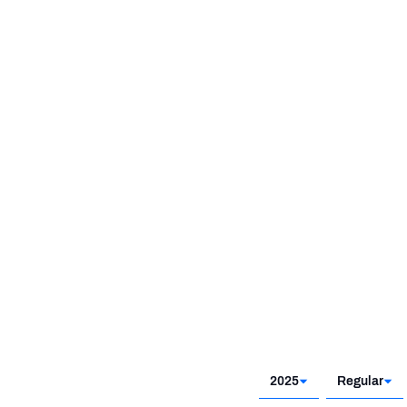
2025
Regular