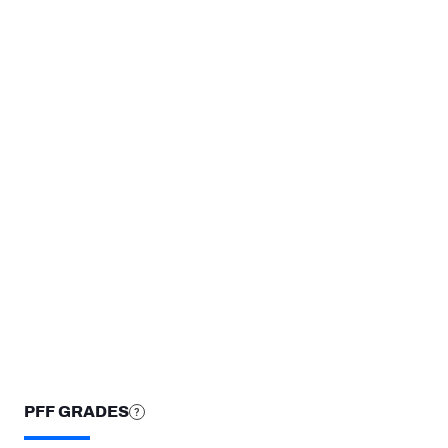
TEAMS
Cincinnati Bengals
New Orleans Saints
Notre Dame Fighting Irish
STEP UP YOUR GAME WIT
Make winning decisions all season long with exclusive dat
Subscribe Now
PFF GRADES