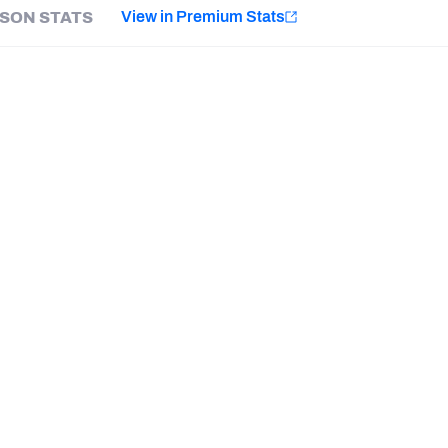
e
View in Premium Stats
SON STATS
Minnesota Vikings
New Orleans Saints