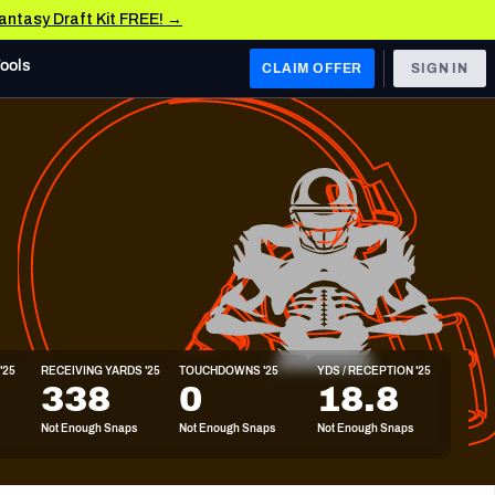
Fantasy Draft Kit FREE! →
Tools
CLAIM OFFER
SIGN IN
 WEST
Denver Broncos
Los Angeles Chargers
Kansas City Chiefs
Las Vegas Raiders
'25
RECEIVING YARDS '25
TOUCHDOWNS '25
YDS / RECEPTION '25
 WEST
338
0
18.8
s, & Stats
San Francisco 49ers
Not Enough Snaps
Not Enough Snaps
Not Enough Snaps
Arizona Cardinals
Los Angeles Rams