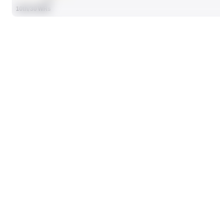
10th/30 WRs
SEASON STATS
Players receive a ranking if they qualify 25% of the maximum targe
TARGETS
42
No Data - Not Ranked
RECEIVING YDS
338
No Data - Not Ranked
RECEIVING
RANK