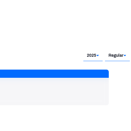
2025
Regular