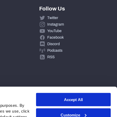
Follow Us
Twitter
Instagram
YouTube
Facebook
Discord
Podcasts
RSS
Accept All
 purposes. By
ies we use, click
Customize
efault settings.