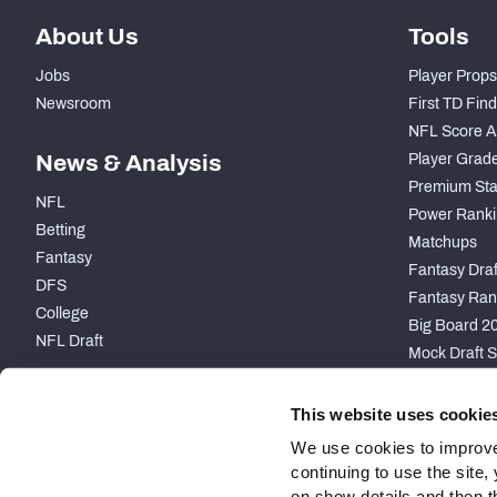
About Us
Tools
Jobs
Player Props
Newsroom
First TD Fin
NFL Score A
News & Analysis
Player Grad
Premium Sta
NFL
Power Ranki
Betting
Matchups
Fantasy
Fantasy Draft
DFS
Fantasy Ran
College
Big Board 2
NFL Draft
Mock Draft S
PARTNERSHIP
This website uses cookie
We use cookies to improve
continuing to use the site
on show details and then t