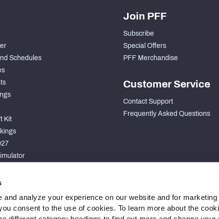
Join PFF
Subscribe
der
Special Offers
nd Schedules
PFF Merchandise
es
ts
Customer Service
ngs
Contact Support
Frequently Asked Questions
 Kit
kings
027
imulator
S
s
 and analyze your experience on our website and for marketing
, you consent to the use of cookies. To learn more about the cook
he different category headings to find out more and change your d