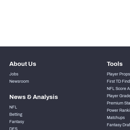
STEP UP YOUR GAME WIT
Make winning decisions all season long with exclusive dat
Subscribe Now
About Us
Tools
Jobs
Player Props
Newsroom
First TD Fin
NFL Score A
News & Analysis
Player Grad
Premium Sta
NFL
Power Ranki
Betting
Matchups
Fantasy
Fantasy Draft
DFS