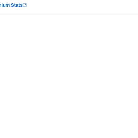
e
mium Stats
Minnesota Vikings
New Orleans Saints