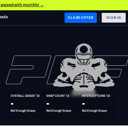
e waived with monthly! →
Tools
CLAIM OFFER
SIGN IN
 WEST
Denver Broncos
Los Angeles Chargers
Kansas City Chiefs
Las Vegas Raiders
OVERALL GRADE '16
SNAP COUNT '16
INTERCEPTIONS '16
 WEST
-
-
-
s, & Stats
San Francisco 49ers
Not Enough Snaps
Not Enough Snaps
Not Enough Snaps
Arizona Cardinals
Los Angeles Rams