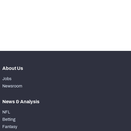
WITH PFF+
Make winning decisions all season long with 
exclusive data and insights.
Subscribe Now
NFC SOUTH
NFC WEST
About Us
Jobs
Newsroom
News & Analysis
NFL
Betting
Fantasy