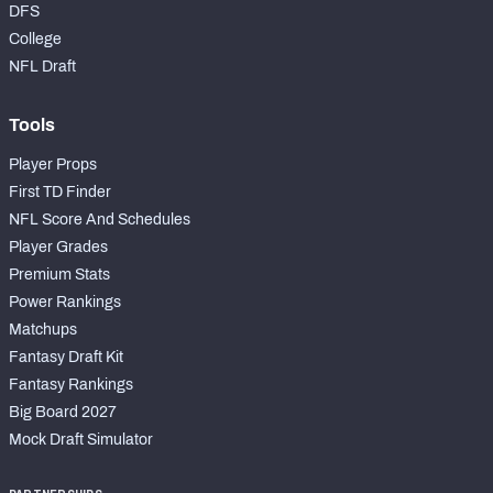
DFS
College
NFL Draft
Tools
Player Props
First TD Finder
NFL Score And Schedules
Player Grades
Premium Stats
Power Rankings
Matchups
Fantasy Draft Kit
Fantasy Rankings
Big Board 2027
Mock Draft Simulator