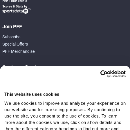
PARTNERSHIPS
Join PFF
Subscribe
Special Offers
PFF Merchandise
Customer Service
Contact Support
Frequently Asked Questions
This website uses cookies
Follow Us
We use cookies to improve and analyze your experience on
our website and for marketing purposes. By continuing to
Twitter
use the site, you consent to the use of cookies. To learn
Instagram
more about the cookies we use, click on show details and
YouTube
then the different category headings to find out more and