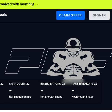
e waived with monthly! →
Tools
CLAIM OFFER
SIGN IN
 WEST
Denver Broncos
Los Angeles Chargers
Kansas City Chiefs
Las Vegas Raiders
'22
SNAP COUNT '22
INTERCEPTIONS '22
PASS BREAKUPS '22
 WEST
-
-
-
s, & Stats
San Francisco 49ers
Not Enough Snaps
Not Enough Snaps
Not Enough Snaps
Arizona Cardinals
Los Angeles Rams