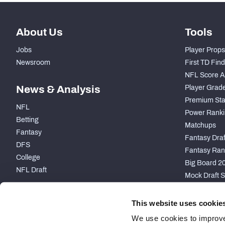
About Us
Tools
Jobs
Player Props
Newsroom
First TD Fin
NFL Score A
News & Analysis
Player Grad
Premium Sta
NFL
Power Ranki
Betting
Matchups
Fantasy
Fantasy Draft
DFS
Fantasy Ran
College
Big Board 2
NFL Draft
Mock Draft S
PARTNERSHIP
This website uses cookie
We use cookies to improve