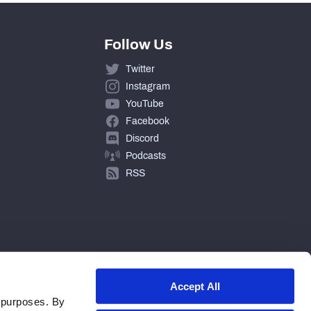
Follow Us
Twitter
Instagram
YouTube
Facebook
Discord
Podcasts
RSS
Accept All
 purposes. By