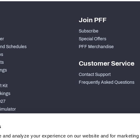
Join PFF
Subscribe
der
Special Offers
nd Schedules
PFF Merchandise
es
ts
Customer Service
ngs
Contact Support
Frequently Asked Questions
 Kit
kings
027
imulator
S
s
 and analyze your experience on our website and for marketing