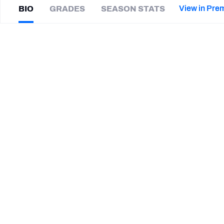
2027 Mock Draft Simulator
NCAA Power Rankings
Draft Tracker 2026
Expert rankings, projections, and mor
View in Pre
BIO
GRADES
SEASON STATS
New York Giants
The PFF App
Futures
Ike
Brown
NFL Draft Analysis
|
#46
LV Raiders
CB
NFL Analysis, Grades, & Stats
Betting Analysis
CAREER
TEAMS
Edmonton Elks
Birmingham Stallions
Las Vegas Raiders
New Orleans Breakers
Florida International Golden Panthers