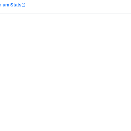
e
mium Stats
Minnesota Vikings
New Orleans Saints