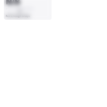
N/S
AVG
Not Enough Snaps
SEASON STATS
2025
Regular
Players receive a ranking if they qualify 25% of the maximum 
OFFENSE SNAPS PLAYED
PENALTIES
targets, run attempts or dropbacks at the position (depending 
0
0
on the metric).
No Data - Not Ranked
No Data - Not Ranked
SACKS ALLOWED
0
No Data - Not Ranked
BLOCKING
View in Premium Stats