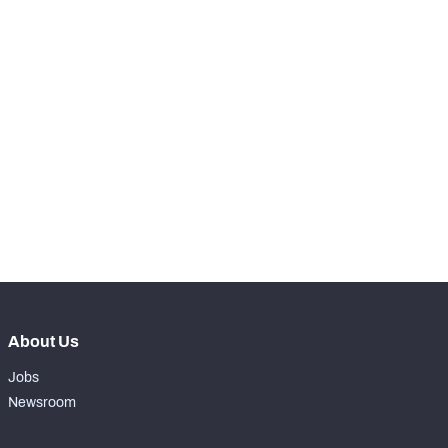
-
Snaps Played At LT
0
-
Snaps Played At LG
0
-
Snaps Played At C
0
-
Snaps Played At RG
0
-
Snaps Played At RT
0
-
Snaps Played At TE
0
About Us
Jobs
Newsroom