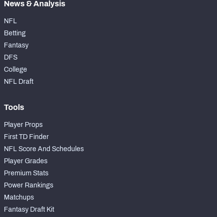
News & Analysis
NFL
Betting
Fantasy
DFS
College
NFL Draft
Tools
Player Props
First TD Finder
NFL Score And Schedules
Player Grades
Premium Stats
Power Rankings
Matchups
Fantasy Draft Kit