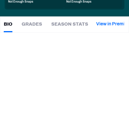
Not Enough Snaps
Not Enough Snaps
PFF Newsletters (FREE!)
2027 Mock Draft Simulator
View in Premiu
BIO
GRADES
SEASON STATS
Hollin
Pierce
The PFF App
|
#63
PHI Eagles
G
TEAMS
CAREER
AFC EAST
AFC NORTH
TEAMS
YEAR
Philadelphia Eagles
2025 - Present
AFC SOUTH
AFC WEST
Rutgers Scarlet Knights
2020 - 2024
NFC EAST
NFC NORTH