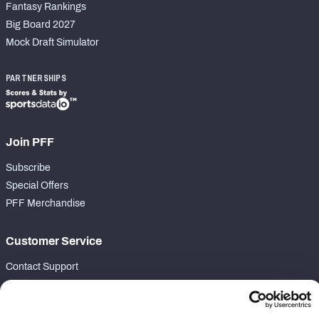
Fantasy Rankings
Big Board 2027
Mock Draft Simulator
PARTNERSHIPS
Join PFF
Subscribe
Special Offers
PFF Merchandise
Customer Service
Contact Support
Frequently Asked Questions