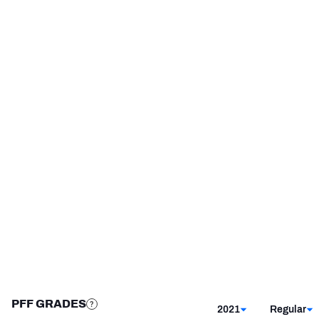
Minnesota Vikings
2018 - 2020
Washington State Cougars
2014 - 2017
NFC SOUTH
NFC WEST
STEP UP YOUR GAME 
WITH PFF+
Make winning decisions all season long with 
exclusive data and insights.
Subscribe Now
PFF GRADES
2021
Regular