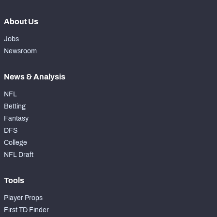
About Us
Jobs
Newsroom
News & Analysis
NFL
Betting
Fantasy
DFS
College
NFL Draft
Tools
Player Props
First TD Finder