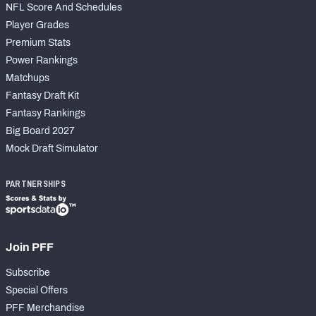
NFL Score And Schedules
Player Grades
Premium Stats
Power Rankings
Matchups
Fantasy Draft Kit
Fantasy Rankings
Big Board 2027
Mock Draft Simulator
PARTNERSHIPS
Join PFF
Subscribe
Special Offers
PFF Merchandise