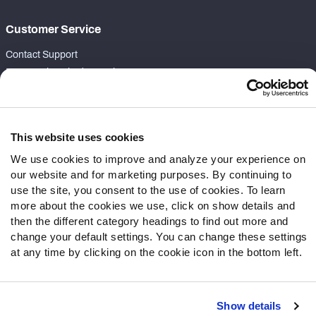
Customer Service
Contact Support
Frequently Asked Questions
Follow Us
Twitter
This website uses cookies
Instagram
We use cookies to improve and analyze your experience on
YouTube
our website and for marketing purposes. By continuing to
Facebook
use the site, you consent to the use of cookies. To learn
more about the cookies we use, click on show details and
Discord
then the different category headings to find out more and
Podcasts
change your default settings. You can change these settings
RSS
at any time by clicking on the cookie icon in the bottom left.
Show details
Site Map
Privacy Policy
Terms of Use