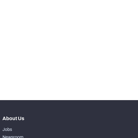
RANK
th
4
Snaps Played At LT
16
st
61
Snaps Played At LG
54
th
17
Snaps Played At C
0
th
90
Snaps Played At RG
0
th
15
Snaps Played At RT
1
th
16
Snaps Played At TE
5
About Us
Jobs
Newsroom