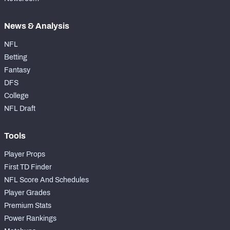
News & Analysis
NFL
Betting
Fantasy
DFS
College
NFL Draft
Tools
Player Props
First TD Finder
NFL Score And Schedules
Player Grades
Premium Stats
Power Rankings