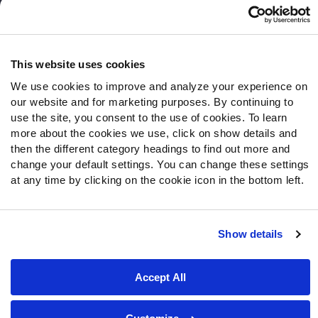
Follow Us
Twitter
This website uses cookies
Instagram
We use cookies to improve and analyze your experience on
YouTube
our website and for marketing purposes. By continuing to
Facebook
use the site, you consent to the use of cookies. To learn
Discord
more about the cookies we use, click on show details and
then the different category headings to find out more and
Podcasts
change your default settings. You can change these settings
RSS
at any time by clicking on the cookie icon in the bottom left.
Show details
Site Map
Privacy Policy
Terms of Use
Accessibility Statement
Cookie Settings
Accept All
© 2026 PFF - all rights reserved.