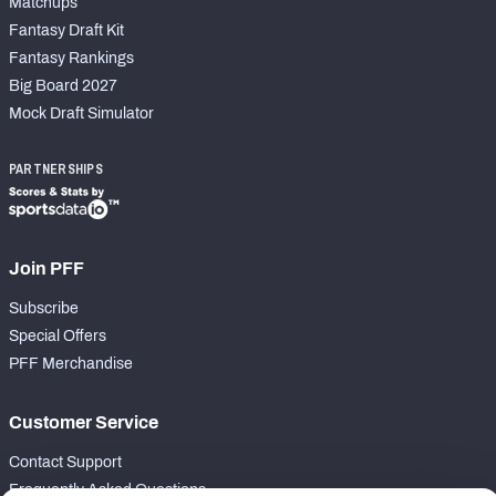
Matchups
Fantasy Draft Kit
Fantasy Rankings
Big Board 2027
Mock Draft Simulator
PARTNERSHIPS
Join PFF
Subscribe
Special Offers
PFF Merchandise
Customer Service
Contact Support
Frequently Asked Questions