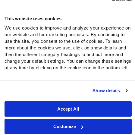
Follow Us
Twitter
This website uses cookies
Instagram
We use cookies to improve and analyze your experience on
YouTube
our website and for marketing purposes. By continuing to
Facebook
use the site, you consent to the use of cookies. To learn
Discord
more about the cookies we use, click on show details and
then the different category headings to find out more and
Podcasts
change your default settings. You can change these settings
RSS
at any time by clicking on the cookie icon in the bottom left.
Show details
Site Map
Privacy Policy
Terms of Use
Accessibility Statement
Cookie Settings
Accept All
© 2026 PFF - all rights reserved.
Customize