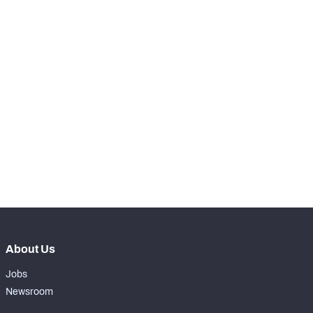
-
Batted Passes
0
SNAPS
View in Premium Stats
RANK
rd
223
Total Snaps
4
st
221
Run Defense Snaps
2
nd
222
Pass Rush Snaps
2
About Us
Jobs
Newsroom