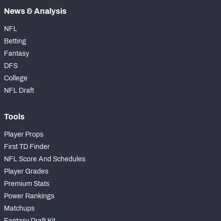
News & Analysis
NFL
Betting
Fantasy
DFS
College
NFL Draft
Tools
Player Props
First TD Finder
NFL Score And Schedules
Player Grades
Premium Stats
Power Rankings
Matchups
Fantasy Draft Kit