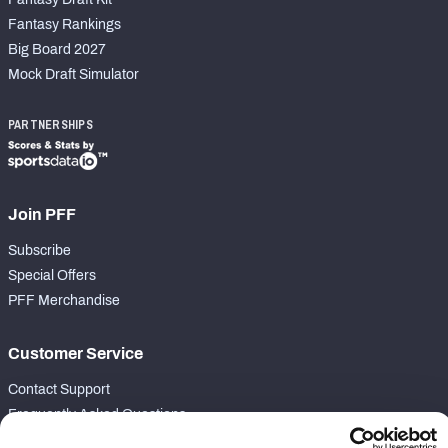
Fantasy Rankings
Big Board 2027
Mock Draft Simulator
PARTNERSHIPS
Join PFF
Subscribe
Special Offers
PFF Merchandise
Customer Service
Contact Support
Frequently Asked Questions