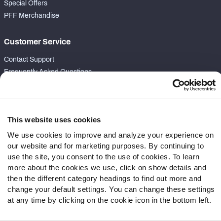
Special Offers
PFF Merchandise
Customer Service
Contact Support
Frequently Asked Questions
Follow Us
Twitter
This website uses cookies
Instagram
We use cookies to improve and analyze your experience on
YouTube
our website and for marketing purposes. By continuing to
Facebook
use the site, you consent to the use of cookies. To learn
Discord
more about the cookies we use, click on show details and
Podcasts
then the different category headings to find out more and
change your default settings. You can change these settings
RSS
at any time by clicking on the cookie icon in the bottom left.