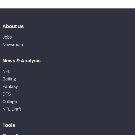
About Us
Jobs
Newsroom
News & Analysis
NFL
Betting
Fantasy
DFS
College
NFL Draft
Tools