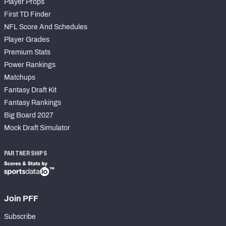
Player Props
First TD Finder
NFL Score And Schedules
Player Grades
Premium Stats
Power Rankings
Matchups
Fantasy Draft Kit
Fantasy Rankings
Big Board 2027
Mock Draft Simulator
PARTNERSHIPS
Join PFF
Subscribe