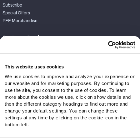
Subscribe
Special Offers
PFF Merchandise
Customer Service
Contact Support
Frequently Asked Questions
This website uses cookies
Follow Us
We use cookies to improve and analyze your experience on
our website and for marketing purposes. By continuing to
Twitter
use the site, you consent to the use of cookies. To learn
Instagram
more about the cookies we use, click on show details and
YouTube
then the different category headings to find out more and
Facebook
change your default settings. You can change these
Discord
settings at any time by clicking on the cookie icon in the
Podcasts
bottom left.
RSS