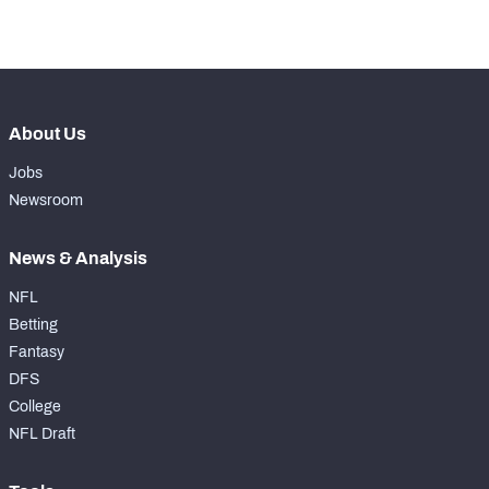
-
Forced Missed Tackles
0
About Us
Jobs
Newsroom
News & Analysis
NFL
Betting
Fantasy
DFS
College
NFL Draft