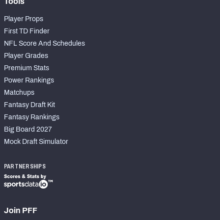
Tools
Player Props
First TD Finder
NFL Score And Schedules
Player Grades
Premium Stats
Power Rankings
Matchups
Fantasy Draft Kit
Fantasy Rankings
Big Board 2027
Mock Draft Simulator
PARTNERSHIPS
Join PFF