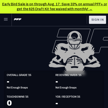
Early Bird Sale is on through Aug. 17: Save 33% on annual PFF+ or
get the $25 Draft Kit fee waived with monthly! →
Skip to main content
SIGN IN
FEATURED
NFL News & Analysis
NFL
TOOLS
Scores & Schedule
FANTASY
Premium Stats
BETTING
DFS
Player Grades
TE
OVERALL GRADE '25
RECEIVING YARDS '25
6'5"
256lbs
-
-
NFL DRAFT
Power Rankings
Not Enough Snaps
Not Enough Snaps
COLLEGE
Free Agent Rankings
TOUCHDOWNS '25
YDS / RECEPTION '25
OTHER PRO
0
-
LEAGUES
2026 NFL QB Annual