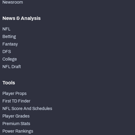
Newsroom
News & Analysis
NFL
Betting
Fantasy
DFS
College
NFL Draft
Tools
Player Props
First TD Finder
NFL Score And Schedules
Player Grades
Premium Stats
Power Rankings