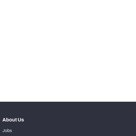
-
Total Pressures
0
-
Batted Passes
0
SNAPS
View in Premium Stats
RANK
-
Total Snaps
0
-
Run Defense Snaps
0
-
Pass Rush Snaps
0
About Us
Jobs