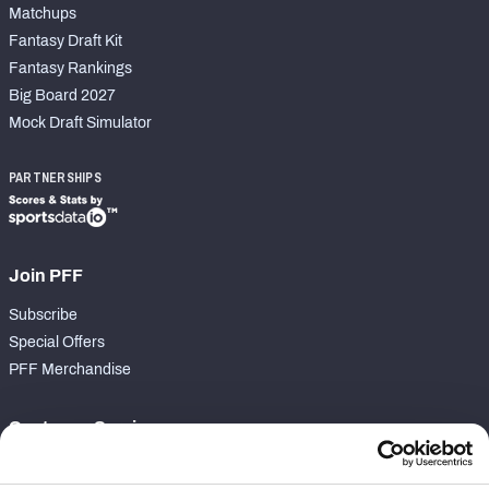
Matchups
Fantasy Draft Kit
Fantasy Rankings
Big Board 2027
Mock Draft Simulator
PARTNERSHIPS
Join PFF
Subscribe
Special Offers
PFF Merchandise
Customer Service
Contact Support