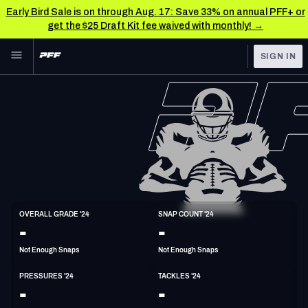
Early Bird Sale is on through Aug. 17: Save 33% on annual PFF+ or
get the $25 Draft Kit fee waived with monthly! →
Skip to main content
SIGN IN
FEATURED
NFL News & Analysis
NFL
TOOLS
Scores & Schedule
FANTASY
Premium Stats
BETTING
DFS
Player Grades
ED
OVERALL GRADE '24
SNAP COUNT '24
6'3"
260lbs
25y/o
-
-
NFL DRAFT
Power Rankings
Not Enough Snaps
Not Enough Snaps
COLLEGE
Free Agent Rankings
PRESSURES '24
TACKLES '24
OTHER PRO
-
-
LEAGUES
2026 NFL QB Annual