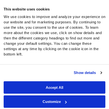
Frequently Asked Questions
This website uses cookies
Follow Us
We use cookies to improve and analyze your experience on
our website and for marketing purposes. By continuing to
Twitter
use the site, you consent to the use of cookies. To learn
Instagram
more about the cookies we use, click on show details and
YouTube
then the different category headings to find out more and
Facebook
change your default settings. You can change these
Discord
settings at any time by clicking on the cookie icon in the
Podcasts
bottom left.
RSS
Show details
Site Map
Privacy Policy
Terms of Use
Accept All
Accessibility Statement
Cookie Settings
© 2026 PFF - all rights reserved.
Customize