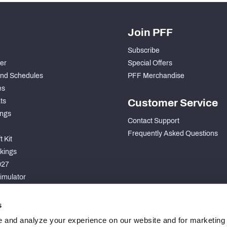
Join PFF
Subscribe
der
Special Offers
nd Schedules
PFF Merchandise
es
ts
Customer Service
ngs
Contact Support
Frequently Asked Questions
 Kit
kings
027
imulator
S
s
 and analyze your experience on our website and for marketing