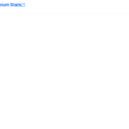
e
mium Stats
Minnesota Vikings
New Orleans Saints