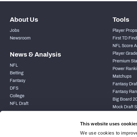
About Us
Tools
Jobs
Player Props
Newsroom
First TD Fin
NFL Score A
News & Analysis
Player Grad
Premium Sta
NFL
Power Ranki
Betting
Matchups
Fantasy
Fantasy Draft
DFS
Fantasy Ran
College
Big Board 2
NFL Draft
Mock Draft S
PARTNERSHIP
This website uses cookie
We use cookies to improve