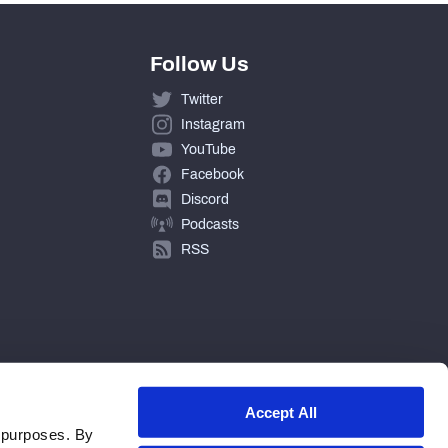
Follow Us
Twitter
Instagram
YouTube
Facebook
Discord
Podcasts
RSS
Accept All
 purposes. By