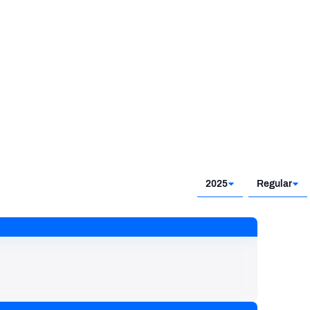
2025
Regular