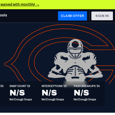
e waived with monthly! →
Tools
CLAIM OFFER
SIGN IN
 WEST
Denver Broncos
Los Angeles Chargers
Kansas City Chiefs
Las Vegas Raiders
'25
SNAP COUNT '25
INTERCEPTIONS '25
PASS BREAKUPS '25
 WEST
N/S
N/S
N/S
s, & Stats
San Francisco 49ers
Not Enough Snaps
Not Enough Snaps
Not Enough Snaps
Arizona Cardinals
Los Angeles Rams