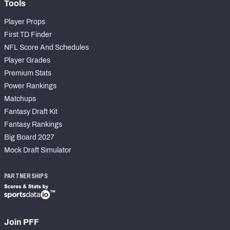
Tools
Player Props
First TD Finder
NFL Score And Schedules
Player Grades
Premium Stats
Power Rankings
Matchups
Fantasy Draft Kit
Fantasy Rankings
Big Board 2027
Mock Draft Simulator
PARTNERSHIPS
Join PFF