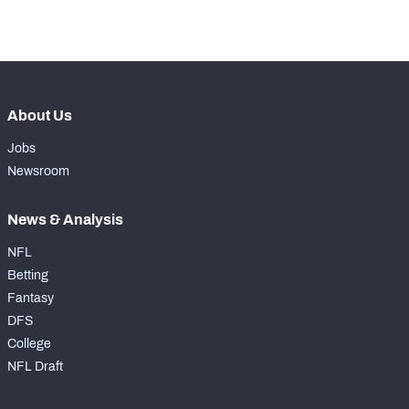
-
Coverage Snaps
0
About Us
Jobs
Newsroom
News & Analysis
NFL
Betting
Fantasy
DFS
College
NFL Draft