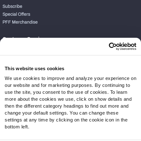
Subscribe
Special Offers
PFF Merchandise
Customer Service
Contact Support
Frequently Asked Questions
This website uses cookies
Follow Us
We use cookies to improve and analyze your experience on
our website and for marketing purposes. By continuing to
Twitter
use the site, you consent to the use of cookies. To learn
Instagram
more about the cookies we use, click on show details and
YouTube
then the different category headings to find out more and
Facebook
change your default settings. You can change these
Discord
settings at any time by clicking on the cookie icon in the
Podcasts
bottom left.
RSS