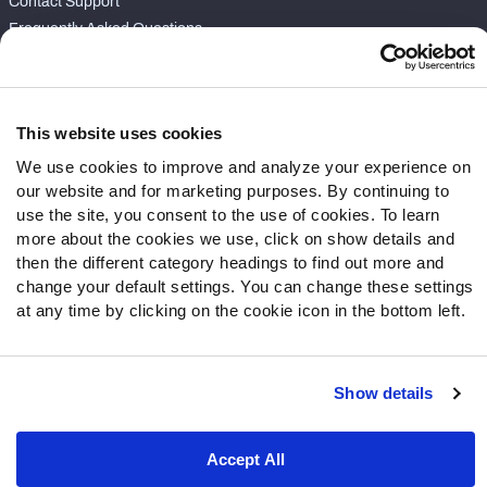
Contact Support
Frequently Asked Questions
Follow Us
Twitter
This website uses cookies
Instagram
We use cookies to improve and analyze your experience on
YouTube
our website and for marketing purposes. By continuing to
Facebook
use the site, you consent to the use of cookies. To learn
Discord
more about the cookies we use, click on show details and
then the different category headings to find out more and
Podcasts
change your default settings. You can change these settings
RSS
at any time by clicking on the cookie icon in the bottom left.
Show details
Site Map
Privacy Policy
Terms of Use
Accessibility Statement
Cookie Settings
Accept All
© 2026 PFF - all rights reserved.