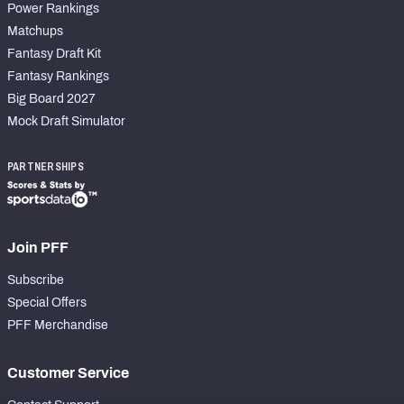
Power Rankings
Matchups
Fantasy Draft Kit
Fantasy Rankings
Big Board 2027
Mock Draft Simulator
PARTNERSHIPS
Join PFF
Subscribe
Special Offers
PFF Merchandise
Customer Service