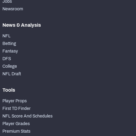
Jobs
Newsroom
News & Analysis
NFL
Betting
Fantasy
DFS
College
NFL Draft
Tools
Player Props
First TD Finder
NFL Score And Schedules
Player Grades
Premium Stats