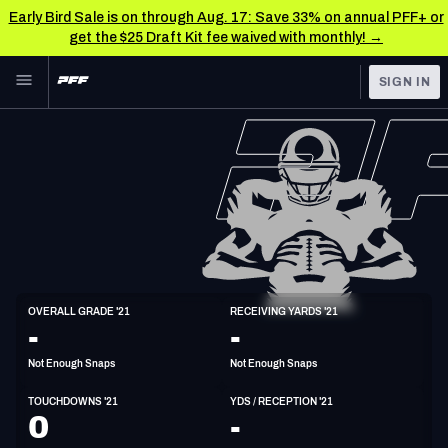
Early Bird Sale is on through Aug. 17: Save 33% on annual PFF+ or
get the $25 Draft Kit fee waived with monthly! →
Skip to main content
SIGN IN
FEATURED
NFL News & Analysis
NFL
TOOLS
Scores & Schedule
FANTASY
Premium Stats
BETTING
DFS
Player Grades
WR
OVERALL GRADE '21
RECEIVING YARDS '21
6'1"
216lbs
29y/o
-
-
NFL DRAFT
Power Rankings
Not Enough Snaps
Not Enough Snaps
COLLEGE
Free Agent Rankings
TOUCHDOWNS '21
YDS / RECEPTION '21
OTHER PRO
0
-
LEAGUES
2026 NFL QB Annual