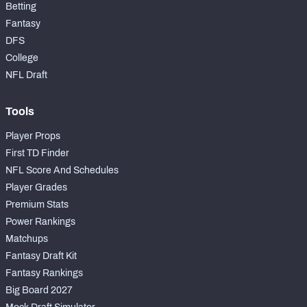
Betting
Fantasy
DFS
College
NFL Draft
Tools
Player Props
First TD Finder
NFL Score And Schedules
Player Grades
Premium Stats
Power Rankings
Matchups
Fantasy Draft Kit
Fantasy Rankings
Big Board 2027