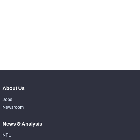
STEP UP YOUR GAME 
WITH PFF+
Make winning decisions all season long with 
NFC SOUTH
NFC WEST
exclusive data and insights.
Subscribe Now
About Us
Jobs
Newsroom
News & Analysis
NFL