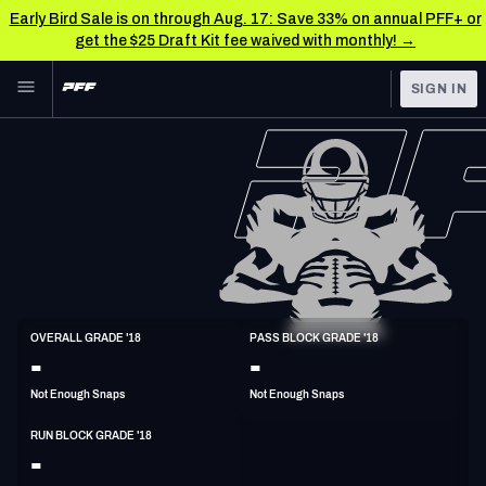
Early Bird Sale is on through Aug. 17: Save 33% on annual PFF+ or
get the $25 Draft Kit fee waived with monthly! →
Skip to main content
SIGN IN
FEATURED
NFL News & Analysis
NFL
TOOLS
Scores & Schedule
FANTASY
Premium Stats
BETTING
DFS
Player Grades
T
OVERALL GRADE '18
PASS BLOCK GRADE '18
6'5"
305lbs
35y/o
-
-
NFL DRAFT
Power Rankings
Not Enough Snaps
Not Enough Snaps
COLLEGE
Free Agent Rankings
RUN BLOCK GRADE '18
OTHER PRO
-
LEAGUES
2026 NFL QB Annual