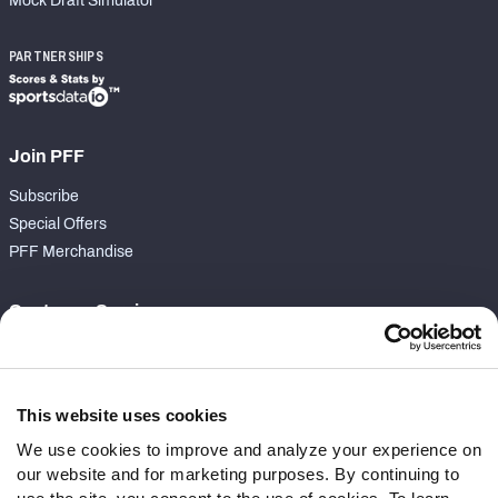
Mock Draft Simulator
PARTNERSHIPS
Join PFF
Subscribe
Special Offers
PFF Merchandise
Customer Service
Contact Support
Frequently Asked Questions
This website uses cookies
Follow Us
We use cookies to improve and analyze your experience on
our website and for marketing purposes. By continuing to
Twitter