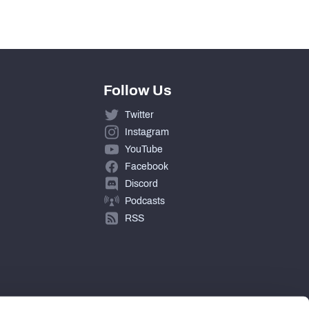
0
Follow Us
Twitter
Instagram
YouTube
Facebook
Discord
Podcasts
RSS