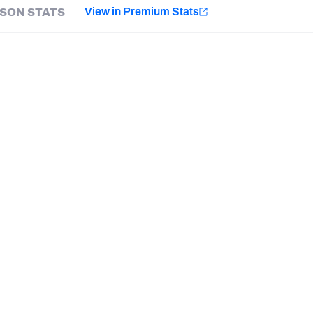
e
View in Premium Stats
SON STATS
Minnesota Vikings
New Orleans Saints