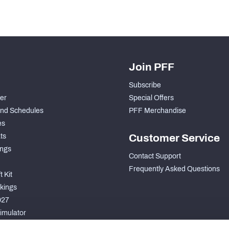
Join PFF
Subscribe
der
Special Offers
nd Schedules
PFF Merchandise
es
ts
Customer Service
ngs
Contact Support
Frequently Asked Questions
 Kit
kings
027
imulator