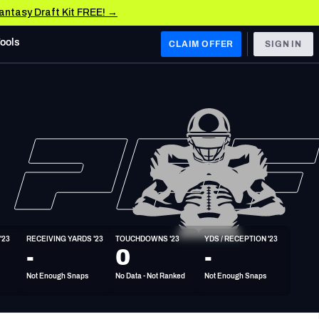
Fantasy Draft Kit FREE! →
Tools
CLAIM OFFER
SIGN IN
 WEST
Denver Broncos
Los Angeles Chargers
Kansas City Chiefs
Las Vegas Raiders
'23
RECEIVING YARDS '23
TOUCHDOWNS '23
YDS / RECEPTION '23
 WEST
-
0
-
s, & Stats
San Francisco 49ers
Not Enough Snaps
No Data - Not Ranked
Not Enough Snaps
Arizona Cardinals
Los Angeles Rams