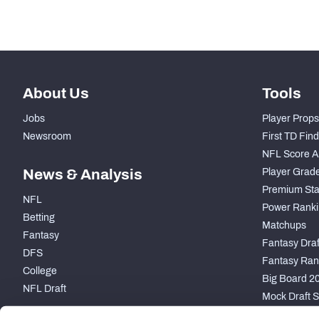
-
Forced Missed Tackles
About Us
Tools
Jobs
Player Props
Newsroom
First TD Fin
NFL Score A
News & Analysis
Player Grad
Premium Sta
NFL
Power Ranki
Betting
Matchups
Fantasy
Fantasy Draft
DFS
Fantasy Ran
College
Big Board 2
NFL Draft
Mock Draft S