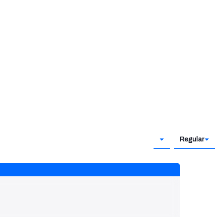
Regular