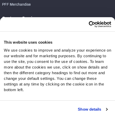
PFF Merchandise
Customer Service
Contact Support
Frequently Asked Questions
This website uses cookies
Follow Us
We use cookies to improve and analyze your experience on
our website and for marketing purposes. By continuing to
Twitter
use the site, you consent to the use of cookies. To learn
Instagram
more about the cookies we use, click on show details and
YouTube
then the different category headings to find out more and
Facebook
change your default settings. You can change these
Discord
settings at any time by clicking on the cookie icon in the
Podcasts
bottom left.
RSS
Show details