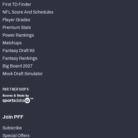
First TD Finder
NFL Score And Schedules
Player Grades
Premium Stats
Power Rankings
Matchups
Fantasy Draft Kit
Fantasy Rankings
Big Board 2027
Mock Draft Simulator
PARTNERSHIPS
Join PFF
Subscribe
Special Offers