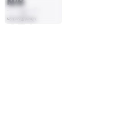
N/S
AVG
Not Enough Snaps
SEASON STATS
Players receive a ranking if they qualify 25% of the maximum 
TARGETS
RECEPTIONS
targets, run attempts or dropbacks at the position (depending 
0
0
on the metric).
No Data - Not Ranked
No Data - Not Ranked
RECEIVING YDS
RECEIVING TDS
0
0
No Data - Not Ranked
No Data - Not Ranked
RECEIVING
View in Premium Stats