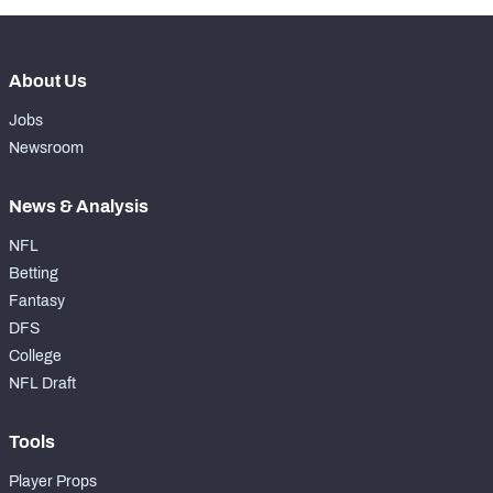
About Us
Jobs
Newsroom
News & Analysis
NFL
Betting
Fantasy
DFS
College
NFL Draft
Tools
Player Props