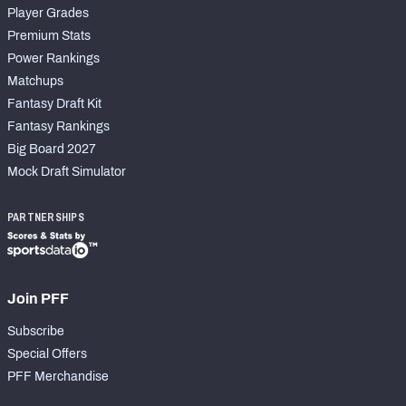
Player Grades
Premium Stats
Power Rankings
Matchups
Fantasy Draft Kit
Fantasy Rankings
Big Board 2027
Mock Draft Simulator
PARTNERSHIPS
Join PFF
Subscribe
Special Offers
PFF Merchandise