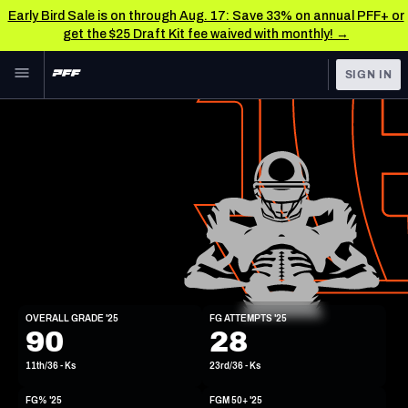
Early Bird Sale is on through Aug. 17: Save 33% on annual PFF+ or
get the $25 Draft Kit fee waived with monthly! →
Skip to main content
SIGN IN
FEATURED
NFL News & Analysis
NFL
TOOLS
Scores & Schedule
FANTASY
Premium Stats
BETTING
DFS
Player Grades
NFL DRAFT
K
Power Rankings
OVERALL GRADE '25
FG ATTEMPTS '25
5'11"
185lbs
90
28
COLLEGE
Free Agent Rankings
11th/36 - Ks
23rd/36 - Ks
OTHER PRO
LEAGUES
2026 NFL QB Annual
FG% '25
FGM 50+ '25