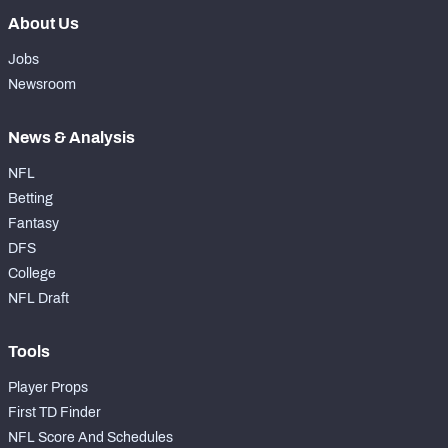
About Us
Jobs
Newsroom
News & Analysis
NFL
Betting
Fantasy
DFS
College
NFL Draft
Tools
Player Props
First TD Finder
NFL Score And Schedules