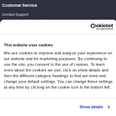
Customer Service
Contact Support
Frequently Asked Questions
Follow Us
Twitter
This website uses cookies
Instagram
We use cookies to improve and analyze your experience on
YouTube
our website and for marketing purposes. By continuing to
Facebook
use the site, you consent to the use of cookies. To learn
more about the cookies we use, click on show details and
Discord
then the different category headings to find out more and
Podcasts
change your default settings. You can change these settings
RSS
at any time by clicking on the cookie icon in the bottom left.
Show details
Site Map
Privacy Policy
Terms of Use
Accessibility Statement
Cookie Settings