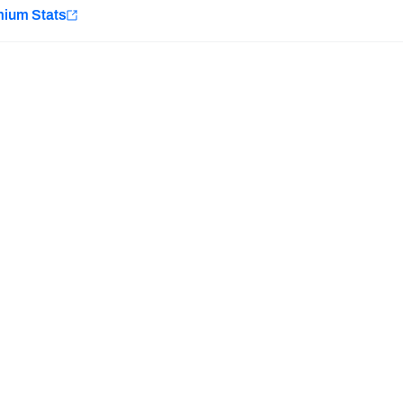
e
mium Stats
Minnesota Vikings
New Orleans Saints