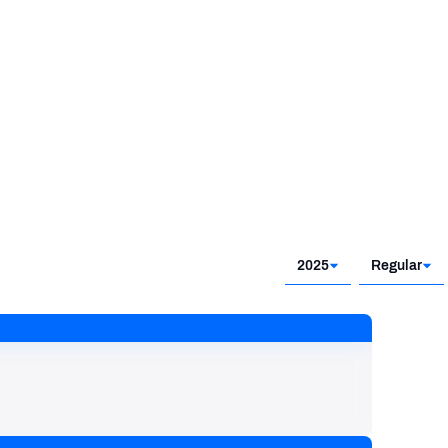
2025
Regular