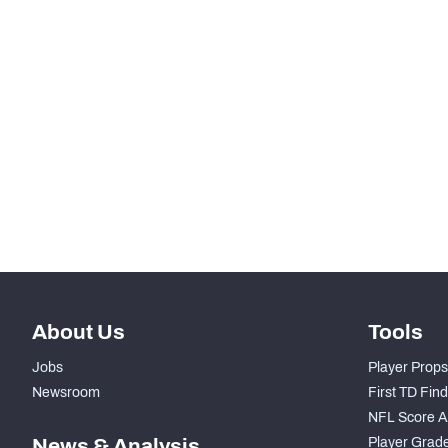
SNAPS
RANK
-
Total Snaps
-
Run Defense Snaps
-
Pass Rush Snaps
-
Coverage Snaps
About Us
Tools
Jobs
Player Props
Newsroom
First TD Fin
NFL Score A
News & Analysis
Player Grad