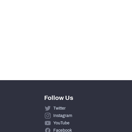
View in Premium Stats
0
0
0
0
Follow Us
Twitter
Instagram
YouTube
Facebook