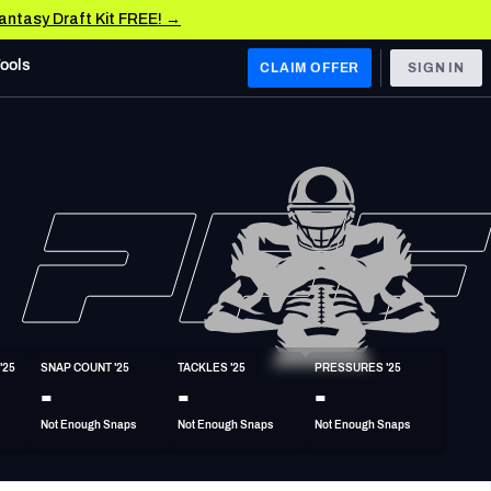
Fantasy Draft Kit FREE! →
Tools
CLAIM OFFER
SIGN IN
 WEST
Denver Broncos
Los Angeles Chargers
Kansas City Chiefs
Las Vegas Raiders
'25
SNAP COUNT '25
TACKLES '25
PRESSURES '25
 WEST
-
-
-
s, & Stats
San Francisco 49ers
Not Enough Snaps
Not Enough Snaps
Not Enough Snaps
Arizona Cardinals
Los Angeles Rams