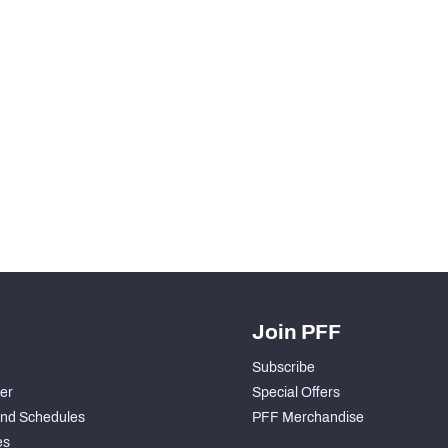
Join PFF
Subscribe
der
Special Offers
nd Schedules
PFF Merchandise
es